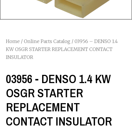
Home
/
Online Parts Catalog
/ 03956 – DENSO 1.4
KW OSGR STARTER REPLACEMENT CONTACT
INSULATOR
03956 - DENSO 1.4 KW
OSGR STARTER
REPLACEMENT
CONTACT INSULATOR