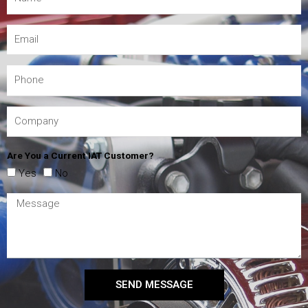
Are You a Current IAT Customer?
Yes
No
SEND MESSAGE