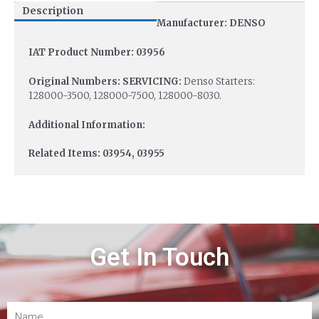
Description
Manufacturer: DENSO
IAT Product Number: 03956
Original Numbers: SERVICING:
Denso Starters:
128000-3500, 128000-7500, 128000-8030.
Additional Information:
Related Items: 03954, 03955
Get In Touch