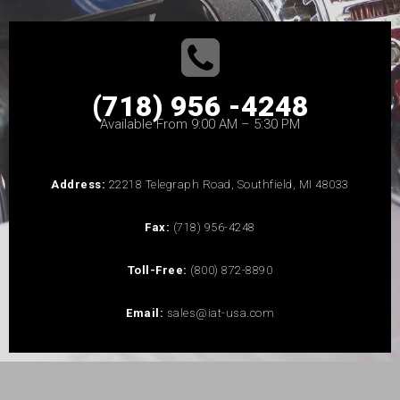
(718) 956 -4248
Available From 9:00 AM – 5:30 PM
Address:
22218 Telegraph Road, Southfield, MI 48033
Fax:
(718) 956-4248
Toll-Free:
(800) 872-8890
Email:
sales@iat-usa.com