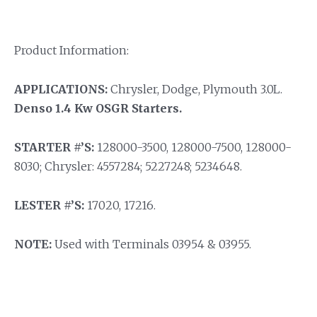
Product Information:
APPLICATIONS:
Chrysler, Dodge, Plymouth 3.0L.
Denso 1.4 Kw OSGR Starters.
STARTER #’S:
128000-3500, 128000-7500, 128000-
8030; Chrysler: 4557284; 5227248; 5234648.
LESTER #’S:
17020, 17216.
NOTE:
Used with Terminals 03954 & 03955.