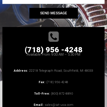
SEND MESSAGE
(718) 956 -4248
Available From 9:00 AM – 5:30 PM
Address:
22218 Telegraph Road, Southfield, MI 48033
Fax:
(718) 956-4248
Toll-Free:
(800) 872-8890
Email:
sales@iat-usa.com