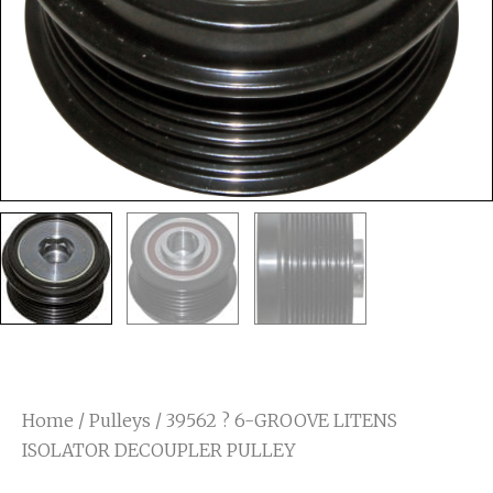
Home
/
Pulleys
/ 39562 ? 6-GROOVE LITENS
ISOLATOR DECOUPLER PULLEY