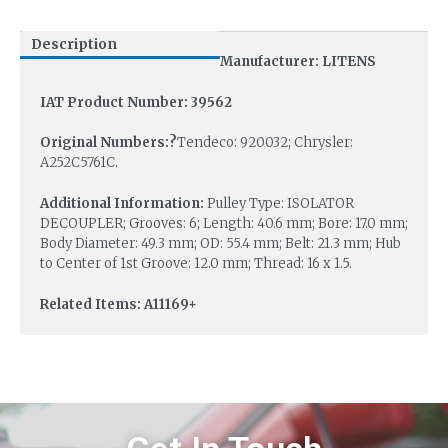
Description
Manufacturer: LITENS
IAT Product Number: 39562
Original Numbers:?
Tendeco: 920032; Chrysler:
A252C5761C.
Additional Information:
Pulley Type: ISOLATOR
DECOUPLER; Grooves: 6; Length: 40.6 mm; Bore: 17.0 mm;
Body Diameter: 49.3 mm; OD: 55.4 mm; Belt: 21.3 mm; Hub
to Center of 1st Groove: 12.0 mm; Thread: 16 x 1.5.
Related Items: A11169+