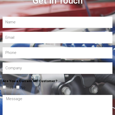
Get In Touch
Are You a Current IAT Customer?
Yes
No