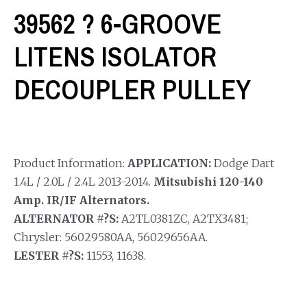
39562 ? 6-GROOVE
LITENS ISOLATOR
DECOUPLER PULLEY
Product Information:
APPLICATION:
Dodge Dart
1.4L / 2.0L / 2.4L 2013-2014.
Mitsubishi 120-140
Amp. IR/IF Alternators.
ALTERNATOR #?S:
A2TL0381ZC, A2TX3481;
Chrysler: 56029580AA, 56029656AA.
LESTER #?S:
11553, 11638.