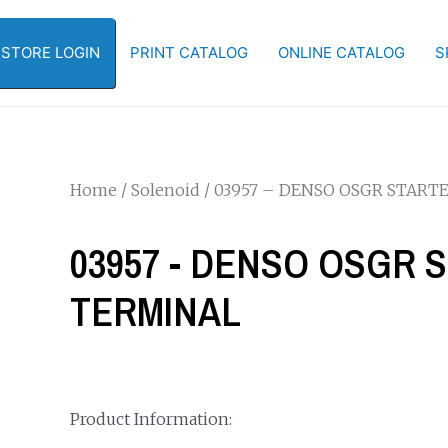
-STORE LOGIN
PRINT CATALOG
ONLINE CATALOG
S
Home
/
Solenoid
/ 03957 – DENSO OSGR START
03957 - DENSO OSGR 
TERMINAL
Product Information: