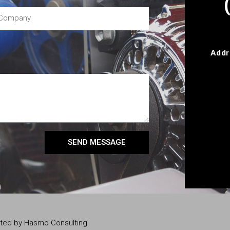
Addr
SEND MESSAGE
eated by Hasmo Consulting