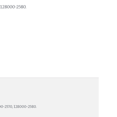
 128000-2580.
00-2570, 128000-2580.