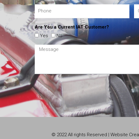
Are You a Current IAT Customer?
Yes
No
© 2022 All rights Reserved | Website Cr