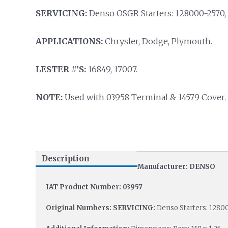
SERVICING:
Denso OSGR Starters: 128000-2570,
APPLICATIONS:
Chrysler, Dodge, Plymouth.
LESTER #’S:
16849, 17007.
NOTE:
Used with 03958 Terminal & 14579 Cover.
Description
Manufacturer: DENSO
IAT Product Number: 03957
Original Numbers: SERVICING:
Denso Starters: 1280