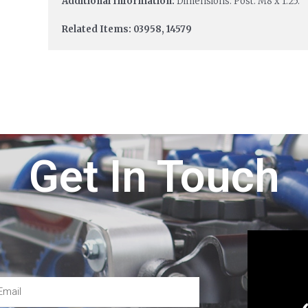
Additional Information:
Dimensions: Post: M8 x 1.25.
Related Items: 03958, 14579
Get In Touch