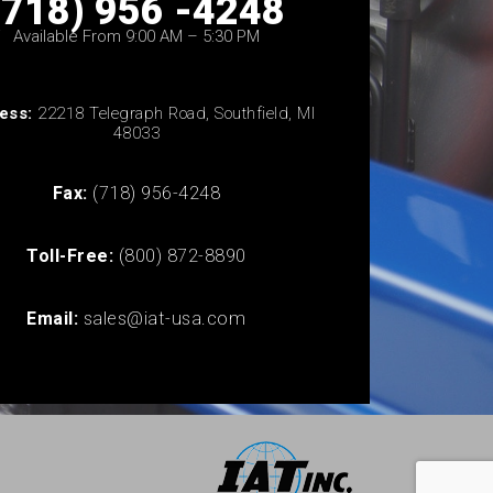
(718) 956 -4248
Available From 9:00 AM – 5:30 PM
ess:
22218 Telegraph Road, Southfield, MI
48033
Fax:
(718) 956-4248
Toll-Free:
(800) 872-8890
Email:
sales@iat-usa.com