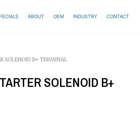
PECIALS
ABOUT
OEM
INDUSTRY
CONTACT
ER SOLENOID B+ TERMINAL
STARTER SOLENOID B+