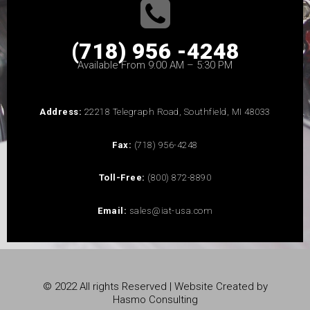
(718) 956 -4248
Available From 9:00 AM – 5:30 PM
Address:
22218 Telegraph Road, Southfield, MI 48033
Fax:
(718) 956-4248
Toll-Free:
(800) 872-8890
Email:
sales@iat-usa.com
© 2022 All rights Reserved | Website Created by
Hasmo Consulting