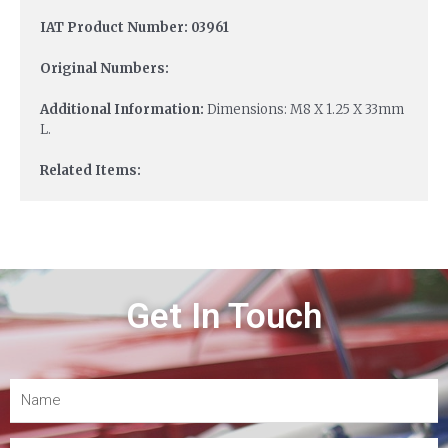
IAT Product Number: 03961
Original Numbers:
Additional Information:
Dimensions: M8 X 1.25 X 33mm
L.
Related Items:
Get In Touch