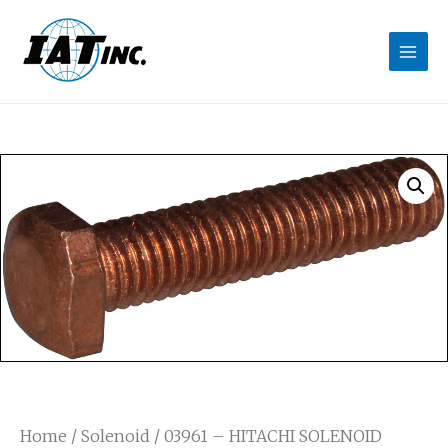
Home
/
Solenoid
/ 03961 – HITACHI SOLENOID