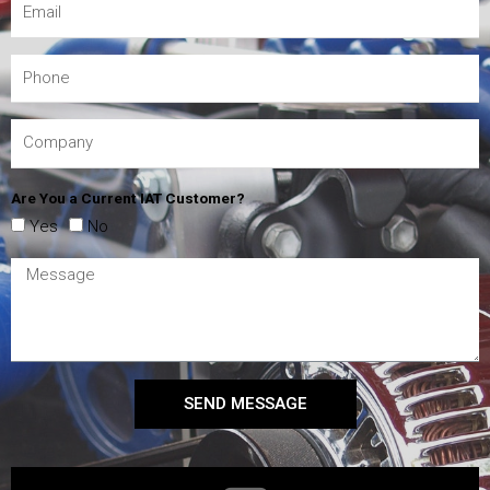
Are You a Current IAT Customer?
Yes
No
SEND MESSAGE