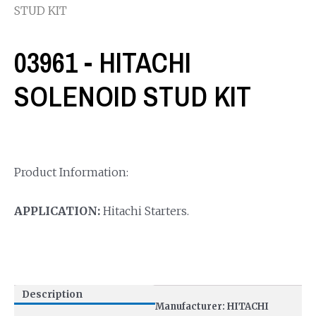
STUD KIT
03961 - HITACHI
SOLENOID STUD KIT
Product Information:
APPLICATION:
Hitachi Starters.
Description
Manufacturer: HITACHI