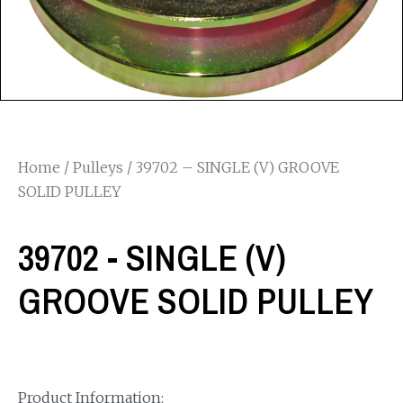
Home
/
Pulleys
/ 39702 – SINGLE (V) GROOVE
SOLID PULLEY
39702 - SINGLE (V)
GROOVE SOLID PULLEY
Product Information: