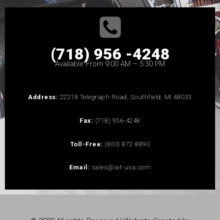
(718) 956 -4248
Available From 9:00 AM – 5:30 PM
Address:
22218 Telegraph Road, Southfield, MI 48033
Fax:
(718) 956-4248
Toll-Free:
(800) 872-8890
Email:
sales@iat-usa.com