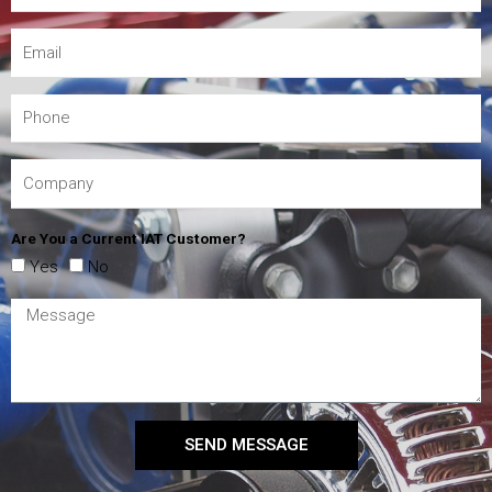
Are You a Current IAT Customer?
Yes
No
SEND MESSAGE