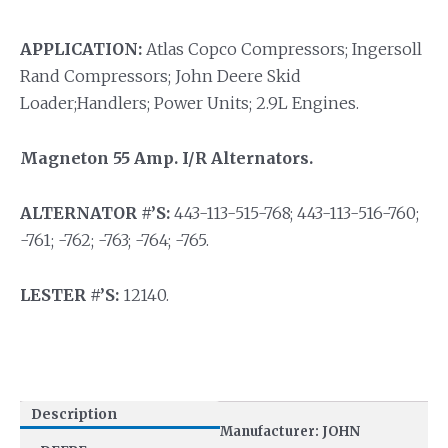
APPLICATION:
Atlas Copco Compressors; Ingersoll
Rand Compressors; John Deere Skid
Loader;Handlers; Power Units; 2.9L Engines.
Magneton 55 Amp. I/R Alternators.
ALTERNATOR #’S:
443-113-515-768; 443-113-516-760;
-761; -762; -763; -764; -765.
LESTER #’S:
12140.
Description
Manufacturer: JOHN