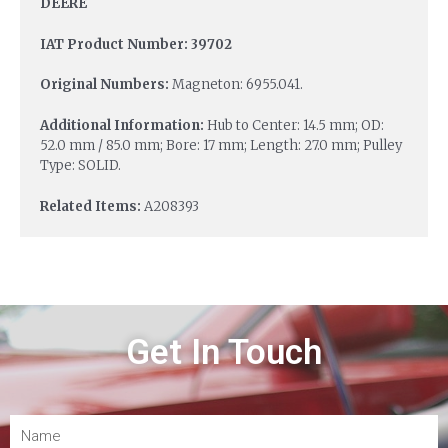
DEERE
IAT Product Number: 39702
Original Numbers:
Magneton: 6955.041.
Additional Information:
Hub to Center: 14.5 mm; OD:
52.0 mm / 85.0 mm; Bore: 17 mm; Length: 27.0 mm; Pulley
Type: SOLID.
Related Items:
A208393
Get In Touch