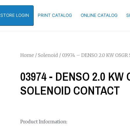
-STORE LOGIN
PRINT CATALOG
ONLINE CATALOG
S
Home
/
Solenoid
/ 03974 – DENSO 2.0 KW OSG
03974 - DENSO 2.0 K
SOLENOID CONTACT
Product Information: