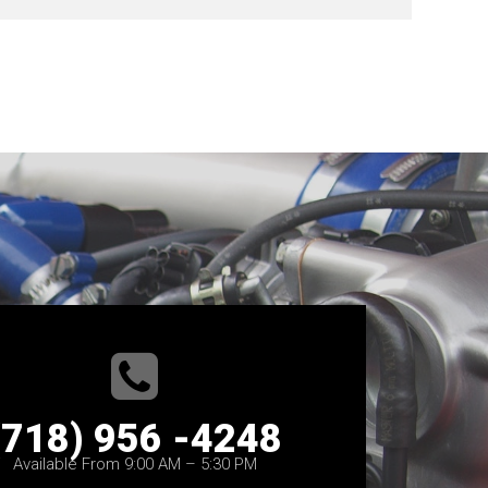
(718) 956 -4248
Available From 9:00 AM – 5:30 PM