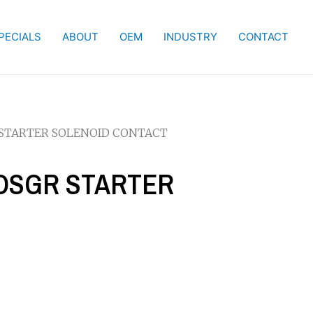
PECIALS
ABOUT
OEM
INDUSTRY
CONTACT
R STARTER SOLENOID CONTACT
W OSGR STARTER