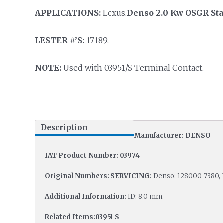
APPLICATIONS:
Lexus.
Denso 2.0 Kw OSGR Sta
LESTER #’S:
17189.
NOTE:
Used with 03951/S Terminal Contact.
Description
Manufacturer: DENSO
IAT Product Number: 03974
Original Numbers: SERVICING:
Denso: 128000-7380, 
Additional Information:
ID: 8.0 mm.
Related Items:03951 S