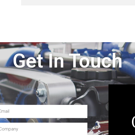
Get In Touch