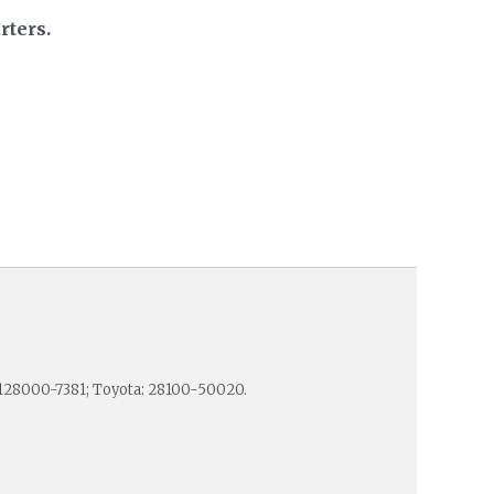
rters.
128000-7381; Toyota: 28100-50020.