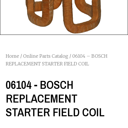
Home
/
Online Parts Catalog
/ 06104 – BOSCH
REPLACEMENT STARTER FIELD COIL
06104 - BOSCH
REPLACEMENT
STARTER FIELD COIL