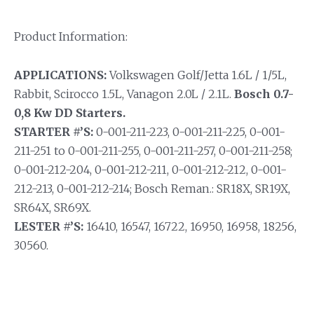
Product Information:
APPLICATIONS:
Volkswagen Golf/Jetta 1.6L / 1/5L,
Rabbit, Scirocco 1.5L, Vanagon 2.0L / 2.1L.
Bosch 0.7-
0,8 Kw DD Starters.
STARTER #’S:
0-001-211-223, 0-001-211-225, 0-001-
211-251 to 0-001-211-255, 0-001-211-257, 0-001-211-258;
0-001-212-204, 0-001-212-211, 0-001-212-212, 0-001-
212-213, 0-001-212-214; Bosch Reman.: SR18X, SR19X,
SR64X, SR69X.
LESTER #’S:
16410, 16547, 16722, 16950, 16958, 18256,
30560.