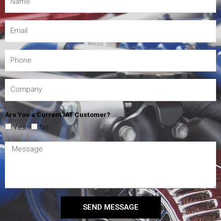
Are You a Current IAT Customer?
Yes
No
SEND MESSAGE