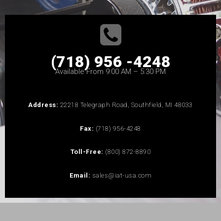
(718) 956 -4248
Available From 9:00 AM – 5:30 PM
Address:
22218 Telegraph Road, Southfield, MI 48033
Fax:
(718) 956-4248
Toll-Free:
(800) 872-8890
Email:
sales@iat-usa.com