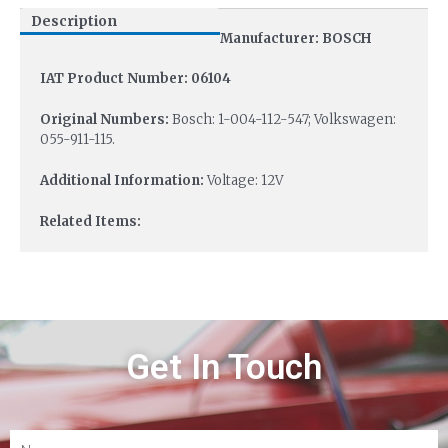
Description
Manufacturer: BOSCH
IAT Product Number: 06104
Original Numbers:
Bosch: 1-004-112-547; Volkswagen:
055-911-115.
Additional Information:
Voltage: 12V
Related Items:
Get In Touch