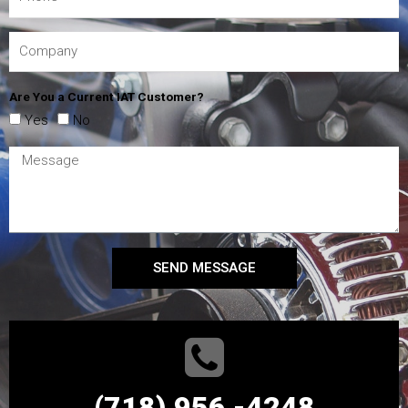
Are You a Current IAT Customer?
Yes
No
SEND MESSAGE
(718) 956 -4248