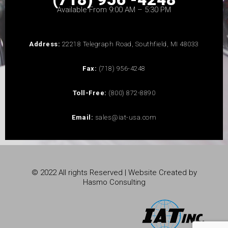
Available From 9:00 AM – 5:30 PM
Address:
22218 Telegraph Road, Southfield, MI 48033
Fax:
(718) 956-4248
Toll-Free:
(800) 872-8890
Email:
sales@iat-usa.com
© 2022 All rights Reserved | Website Created by
Hasmo Consulting