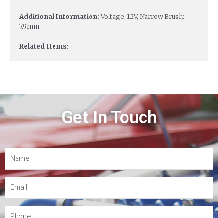
Additional Information:
Voltage: 12V, Narrow Brush:
7.9mm.
Related Items:
Get In Touch