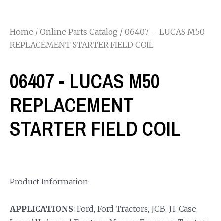
Home
/
Online Parts Catalog
/ 06407 – LUCAS M50
REPLACEMENT STARTER FIELD COIL
06407 - LUCAS M50
REPLACEMENT
STARTER FIELD COIL
Product Information:
APPLICATIONS:
Ford, Ford Tractors, JCB, J.I. Case,