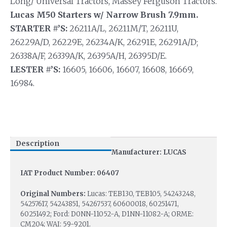
Long/ Universal Tractors, Massey Ferguson Tractors.
Lucas M50 Starters w/ Narrow Brush 7.9mm.
STARTER #’S:
26211A/L, 26211M/T, 26211U,
26229A/D, 26229E, 26234A/K, 26291E, 26291A/D;
26338A/F, 26339A/K, 26395A/H, 26395D/E.
LESTER #’S:
16605, 16606, 16607, 16608, 16669,
16984.
Description
Manufacturer: LUCAS
IAT Product Number: 06407
Original Numbers:
Lucas: TEB130, TEB105, 54243248,
54257617, 54243851, 54267537, 60600018, 60251471,
60251492; Ford: D0NN-11052-A, D1NN-11082-A; ORME:
CM204; WAI: 59-9201.