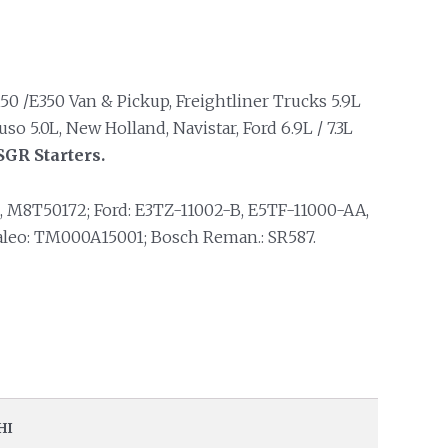
50 /E350 Van & Pickup, Freightliner Trucks 5.9L
 5.0L, New Holland, Navistar, Ford 6.9L / 7.3L
SGR Starters.
M8T50172; Ford: E3TZ-11002-B, E5TF-11000-AA,
Valeo: TM000A15001; Bosch Reman.: SR587.
HI