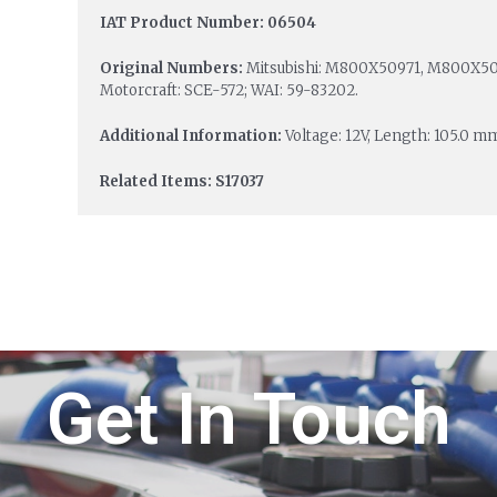
IAT Product Number: 06504
Original Numbers:
Mitsubishi: M800X50971, M800X509
Motorcraft: SCE-572; WAI: 59-83202.
Additional Information:
Voltage: 12V, Length: 105.0 m
Related Items: S17037
Get In Touch