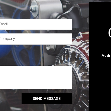
Addr
SEND MESSAGE