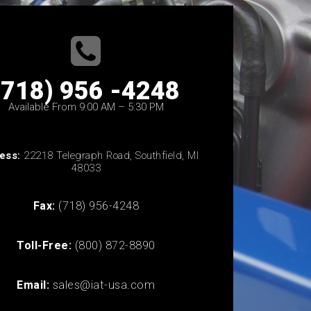
(718) 956 -4248
Available From 9:00 AM – 5:30 PM
ess:
22218 Telegraph Road, Southfield, MI
48033
Fax:
(718) 956-4248
Toll-Free:
(800) 872-8890
Email:
sales@iat-usa.com