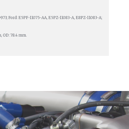
73; Ford: E5PF-11075-AA, E5PZ-11083-A, E8PZ-11083-A;
m, OD: 78.4 mm.