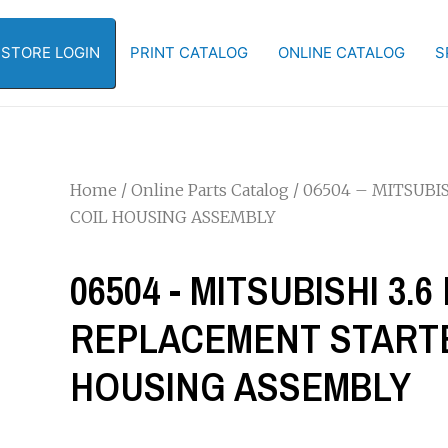
-STORE LOGIN
PRINT CATALOG
ONLINE CATALOG
S
Home
/
Online Parts Catalog
/ 06504 – MITSUBI
COIL HOUSING ASSEMBLY
06504 - MITSUBISHI 3.
REPLACEMENT STARTE
HOUSING ASSEMBLY