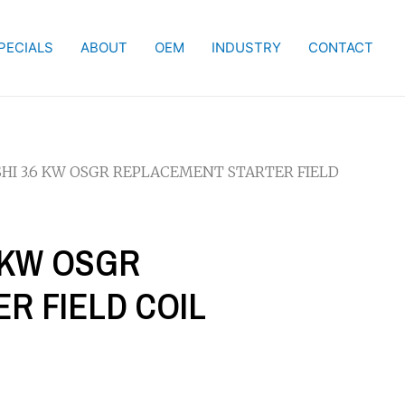
PECIALS
ABOUT
OEM
INDUSTRY
CONTACT
SHI 3.6 KW OSGR REPLACEMENT STARTER FIELD
6 KW OSGR
R FIELD COIL