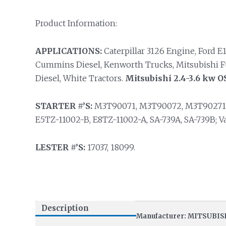
Product Information:
APPLICATIONS:
Caterpillar 3126 Engine, Ford E1
Cummins Diesel, Kenworth Trucks, Mitsubishi Fuso
Diesel, White Tractors.
Mitsubishi 2.4-3.6 kw O
STARTER #’S:
M3T90071, M3T90072, M3T90271, 
E5TZ-11002-B, E8TZ-11002-A, SA-739A, SA-739B; 
LESTER #’S:
17037, 18099.
Description
Manufacturer: MITSUBIS