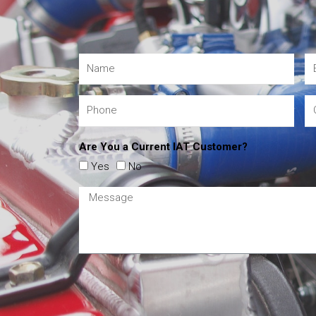
Are You a Current IAT Customer?
Yes
No