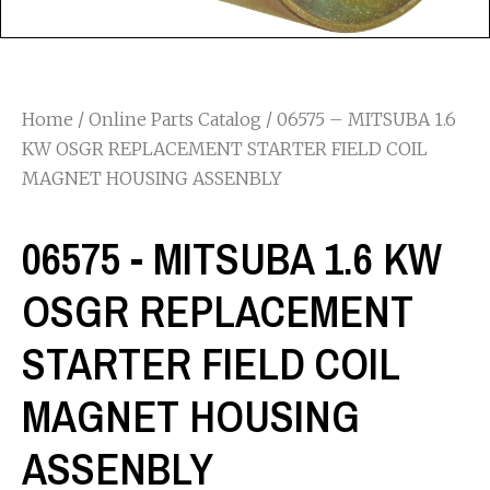
Home
/
Online Parts Catalog
/ 06575 – MITSUBA 1.6
KW OSGR REPLACEMENT STARTER FIELD COIL
MAGNET HOUSING ASSENBLY
06575 - MITSUBA 1.6 KW
OSGR REPLACEMENT
STARTER FIELD COIL
MAGNET HOUSING
ASSENBLY