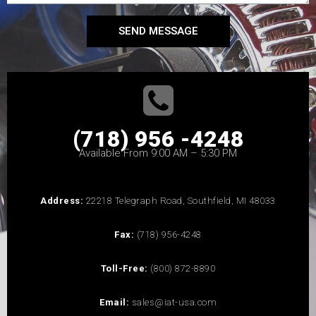
SEND MESSAGE
(718) 956 -4248
Available From 9:00 AM – 5:30 PM
Address:
22218 Telegraph Road, Southfield, MI 48033
Fax:
(718) 956-4248
Toll-Free:
(800) 872-8890
Email:
sales@iat-usa.com