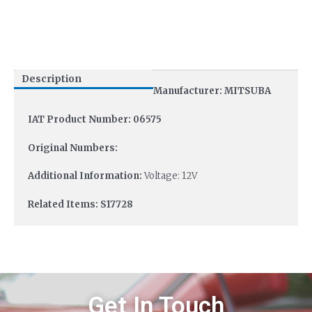
Description
Manufacturer: MITSUBA
IAT Product Number: 06575
Original Numbers:
Additional Information:
Voltage: 12V
Related Items: S17728
Get In Touch