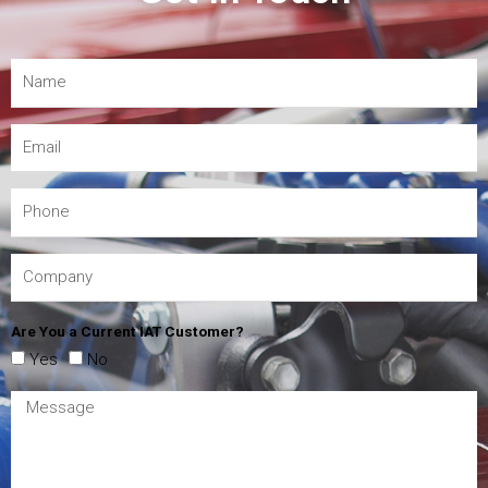
Are You a Current IAT Customer?
Yes
No