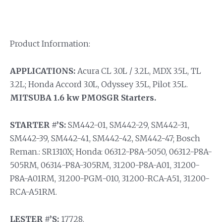
Product Information:
APPLICATIONS:
Acura CL 3.0L / 3.2L, MDX 3.5L, TL
3.2L; Honda Accord 3.0L, Odyssey 3.5L, Pilot 3.5L.
MITSUBA 1.6 kw PMOSGR Starters.
STARTER #’S:
SM442-01, SM442-29, SM442-31,
SM442-39, SM442-41, SM442-42, SM442-47; Bosch
Reman.: SR1310X; Honda: 06312-P8A-5050, 06312-P8A-
505RM, 06314-P8A-305RM, 31200-P8A-A01, 31200-
P8A-A01RM, 31200-PGM-010, 31200-RCA-A51, 31200-
RCA-A51RM.
LESTER #’S:
17728.