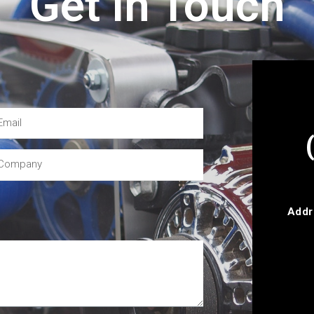
Get In Touch
Addr