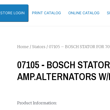
-STORE LOGIN
PRINT CATALOG
ONLINE CATALOG
S
Home
/
Stators
/ 07105 – BOSCH STATOR FOR 
07105 - BOSCH STATOR
AMP.ALTERNATORS W/
Product Information: