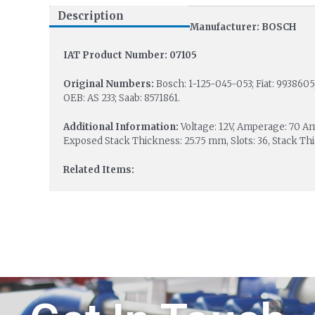
Description
Manufacturer: BOSCH
IAT Product Number: 07105
Original Numbers:
Bosch: 1-125-045-053; Fiat: 993860
OEB: AS 233; Saab: 8571861.
Additional Information:
Voltage: 12V, Amperage: 70 A
Exposed Stack Thickness: 25.75 mm, Slots: 36, Stack Th
Related Items: