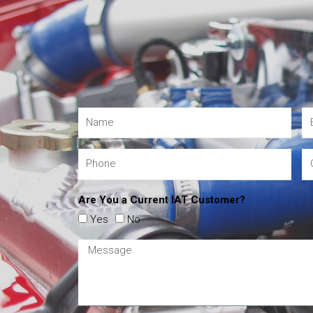
Are You a Current IAT Customer?
Yes
No