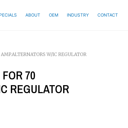
PECIALS
ABOUT
OEM
INDUSTRY
CONTACT
70 AMP.ALTERNATORS W/IC REGULATOR
 FOR 70
IC REGULATOR