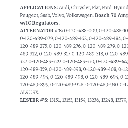
APPLICATIONS:
Audi, Chrysler, Fiat, Ford, Hyun
Peugeot, Saab, Volvo, Volkswagen.
Bosch 70 Amp
w/IC Regulators.
ALTERNATOR #’S:
0-120-488-009, 0-120-488-103
0-120-489-079, 0-120-489-162, 0-120-489-184, 0-
120-489-275, 0-120-489-276, 0-120-489-279, 0-12
489-312, 0-120-489-317, 0-120-489-318, 0-120-48
327, 0-120-489-329, 0-120-489-330, 0-120-489-347
120-489-359, 0-120-489-398, 0-120-489-408, 0-1
120-489-494, 0-120-489-498, 0-120-489-694, 0-1
120-489-899, 0-120-489-928, 0-120-489-930, 0-1
AL9339X.
LESTER #’S:
13151, 13153, 13154, 13236, 13248, 13379