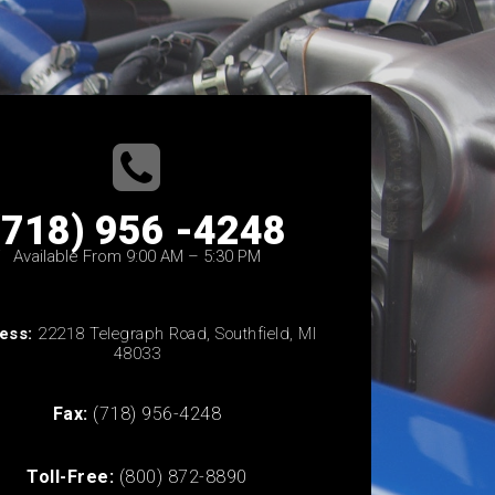
(718) 956 -4248
Available From 9:00 AM – 5:30 PM
ess:
22218 Telegraph Road, Southfield, MI
48033
Fax:
(718) 956-4248
Toll-Free:
(800) 872-8890