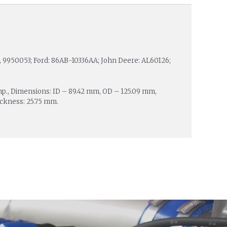
5, 9950053; Ford: 86AB-10336AA; John Deere: AL60126;
mp., Dimensions: ID – 89.42 mm, OD – 125.09 mm,
ickness: 25.75 mm.