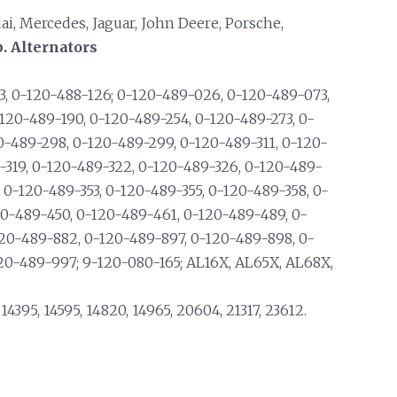
dai, Mercedes, Jaguar, John Deere, Porsche,
. Alternators
, 0-120-488-126; 0-120-489-026, 0-120-489-073,
120-489-190, 0-120-489-254, 0-120-489-273, 0-
0-489-298, 0-120-489-299, 0-120-489-311, 0-120-
9-319, 0-120-489-322, 0-120-489-326, 0-120-489-
, 0-120-489-353, 0-120-489-355, 0-120-489-358, 0-
20-489-450, 0-120-489-461, 0-120-489-489, 0-
20-489-882, 0-120-489-897, 0-120-489-898, 0-
20-489-997; 9-120-080-165; AL16X, AL65X, AL68X,
, 14395, 14595, 14820, 14965, 20604, 21317, 23612.