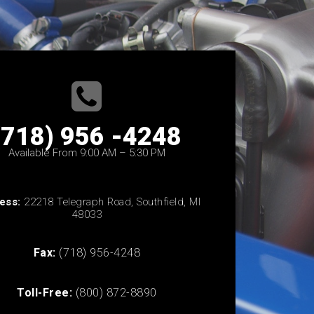
(718) 956 -4248
Available From 9:00 AM – 5:30 PM
ess:
22218 Telegraph Road, Southfield, MI
48033
Fax:
(718) 956-4248
Toll-Free:
(800) 872-8890