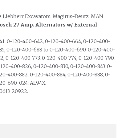
HD, Liebherr Excavators, Magirus-Deutz, MAN
osch 27 Amp. Alternators w/ External
1, 0-120-400-642, 0-120-400-664, 0-120-400-
85, 0-120-400-688 to 0-120-400-690, 0-120-400-
2, 0-120-400-773, 0-120-400-774, 0-120-400-790,
-120-400-826, 0-120-400-830, 0-120-400-843, 0-
20-400-882, 0-120-400-884, 0-120-400-888, 0-
120-690-024; AL94X.
0613, 20922.