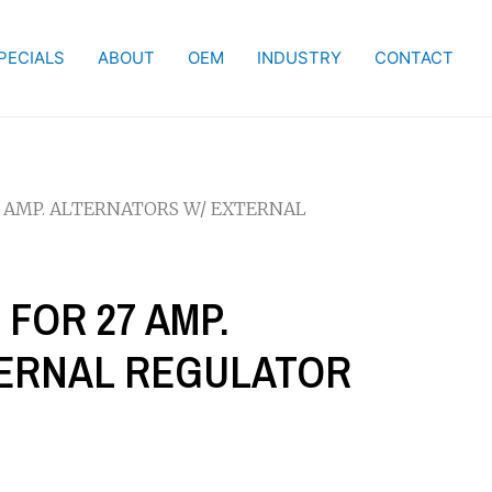
PECIALS
ABOUT
OEM
INDUSTRY
CONTACT
7 AMP. ALTERNATORS W/ EXTERNAL
 FOR 27 AMP.
TERNAL REGULATOR