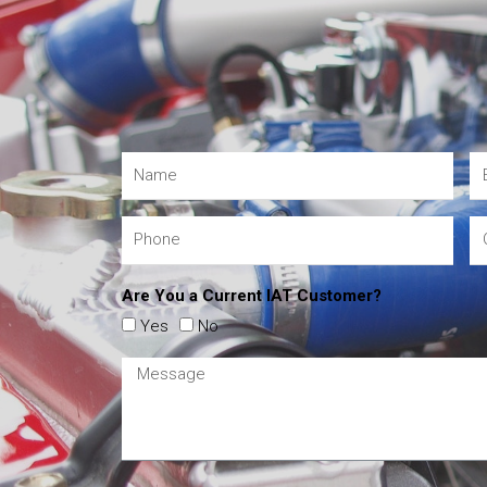
Are You a Current IAT Customer?
Yes
No