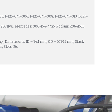
5, 1-125-045-006, 1-125-045-008, 1-125-045-013, 1-125-
79071R91; Mercedes: 000-154-4425; Poclain: R0641531;
mp., Dimensions: ID – 74.1 mm, OD – 107.95 mm, Stack
 Slots: 36.