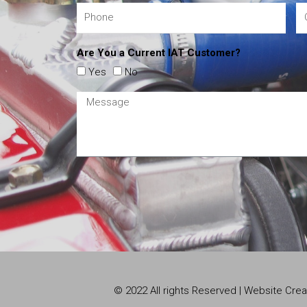
Are You a Current IAT Customer?
Yes
No
© 2022 All rights Reserved | Website Cr