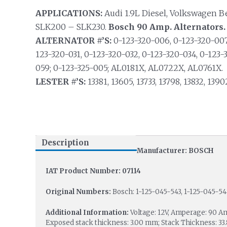
APPLICATIONS:
Audi 1.9L Diesel, Volkswagen B
SLK200 – SLK230.
Bosch 90 Amp. Alternators.
ALTERNATOR #’S:
0-123-320-006, 0-123-320-007,
123-320-031, 0-123-320-032, 0-123-320-034, 0-123-
059; 0-123-325-005; AL0181X, AL0722X, AL0761X.
LESTER #’S:
13381, 13605, 13733, 13798, 13832, 1390
Description
Manufacturer: BOSCH
IAT Product Number: 07114
Original Numbers:
Bosch: 1-125-045-543, 1-125-045-54
Additional Information:
Voltage: 12V, Amperage: 90 A
Exposed stack thickness: 3.00 mm; Stack Thickness: 33.8