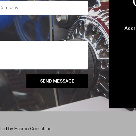
Addr
SEND MESSAGE
eated by Hasmo Consulting