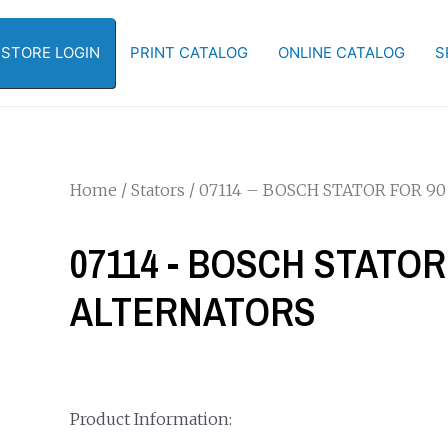
-STORE LOGIN
PRINT CATALOG
ONLINE CATALOG
S
Home
/
Stators
/ 07114 – BOSCH STATOR FOR 9
07114 - BOSCH STATOR
ALTERNATORS
Product Information: