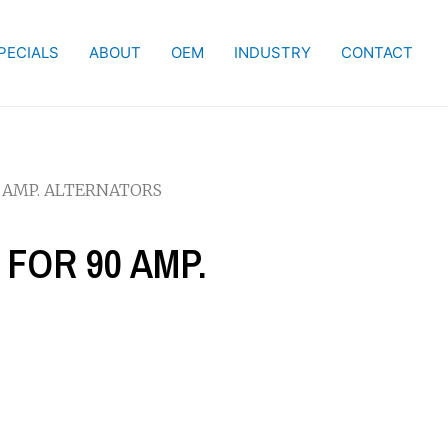
PECIALS
ABOUT
OEM
INDUSTRY
CONTACT
0 AMP. ALTERNATORS
 FOR 90 AMP.