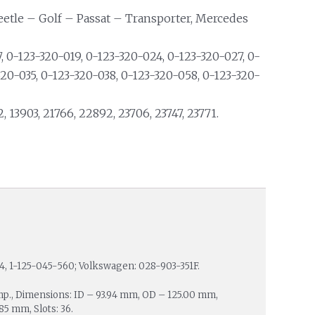
eetle – Golf – Passat – Transporter, Mercedes
 0-123-320-019, 0-123-320-024, 0-123-320-027, 0-
320-035, 0-123-320-038, 0-123-320-058, 0-123-320-
2, 13903, 21766, 22892, 23706, 23747, 23771.
4, 1-125-045-560; Volkswagen: 028-903-351F.
mp., Dimensions: ID – 93.94 mm, OD – 125.00 mm,
5 mm, Slots: 36.