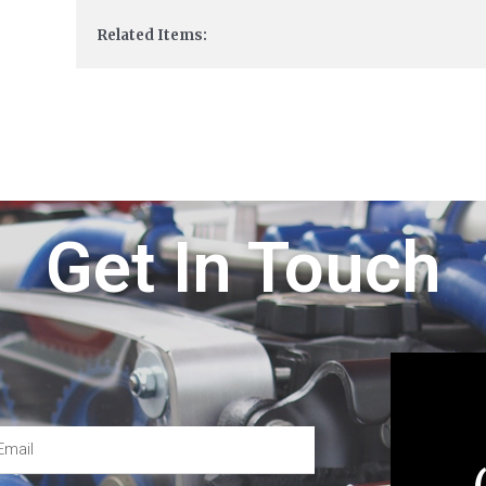
Related Items:
Get In Touch