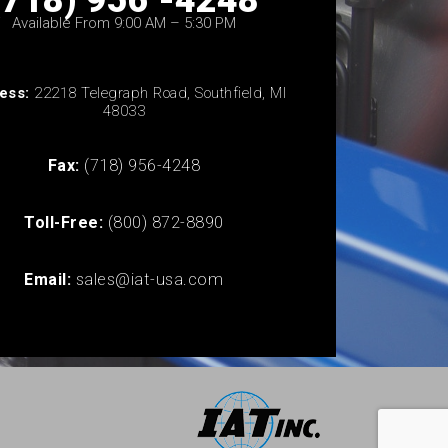
(718) 956 -4248
Available From 9:00 AM – 5:30 PM
ess:
22218 Telegraph Road, Southfield, MI
48033
Fax:
(718) 956-4248
Toll-Free:
(800) 872-8890
Email:
sales@iat-usa.com