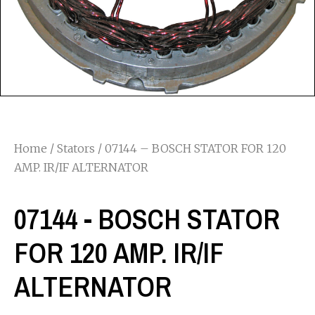
Home
/
Stators
/ 07144 – BOSCH STATOR FOR 120
AMP. IR/IF ALTERNATOR
07144 - BOSCH STATOR
FOR 120 AMP. IR/IF
ALTERNATOR