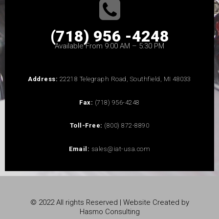
(718) 956 -4248
Available From 9:00 AM – 5:30 PM
Address:
22218 Telegraph Road, Southfield, MI 48033
Fax:
(718) 956-4248
Toll-Free:
(800) 872-8890
Email:
sales@iat-usa.com
© 2022 All rights Reserved | Website Created by
Hasmo Consulting