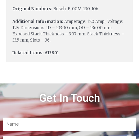
Original Numbers:
Bosch: F-00M-130-106.
Additional Information:
Amperage: 120 Amp., Voltage:
12V, Dimensions: ID – 103.00 mm, OD – 136.00 mm,
Exposed Stack Thickness – 3.07 mm, Stack Thickness –
33.5 mm, Slots – 36.
Related Items: A13801
Get In Touch