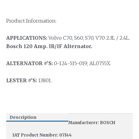
Product Information:
APPLICATIONS:
Volvo C70, S60, S70, V70 2.3L / 2.4L.
Bosch 120 Amp. IR/IF Alternator.
ALTERNATOR #’S:
0-124-515-019; AL0755X.
LESTER #’S:
13801.
Description
Manufacturer: BOSCH
IAT Product Number: 07144