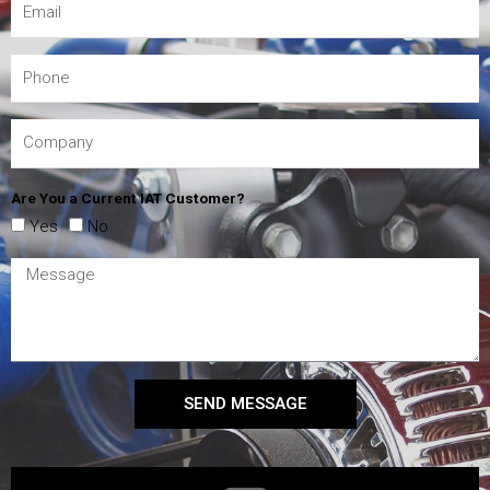
Are You a Current IAT Customer?
Yes
No
SEND MESSAGE