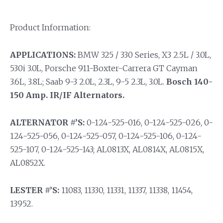
Product Information:
APPLICATIONS:
BMW 325 / 330 Series, X3 2.5L / 3.0L,
530i 3.0L, Porsche 911-Boxter-Carrera GT Cayman
3.6L, 3.8L; Saab 9-3 2.0L, 2.3L, 9-5 2.3L, 3.0L.
Bosch 140-
150 Amp. IR/IF Alternators.
ALTERNATOR #’S:
0-124-525-016, 0-124-525-026, 0-
124-525-056, 0-124-525-057, 0-124-525-106, 0-124-
525-107, 0-124-525-143; AL0813X, AL0814X, AL0815X,
AL0852X.
LESTER #’S:
11083, 11330, 11331, 11337, 11338, 11454,
13952.