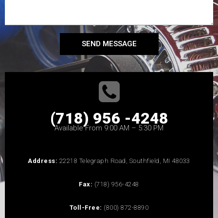
SEND MESSAGE
(718) 956 -4248
Available From 9:00 AM – 5:30 PM
Address:
22218 Telegraph Road, Southfield, MI 48033
Fax:
(718) 956-4248
Toll-Free:
(800) 872-8890