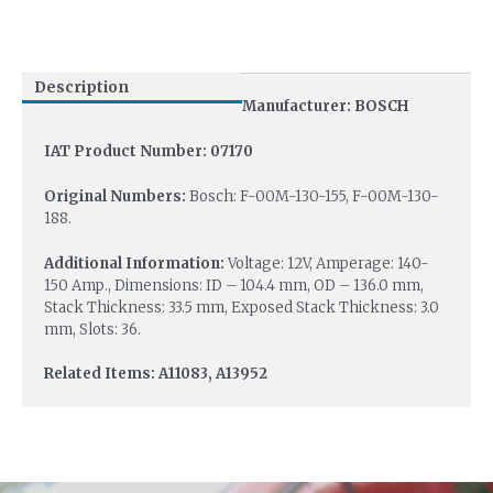
Description
Manufacturer: BOSCH
IAT Product Number: 07170
Original Numbers:
Bosch: F-00M-130-155, F-00M-130-
188.
Additional Information:
Voltage: 12V, Amperage: 140-
150 Amp., Dimensions: ID – 104.4 mm, OD – 136.0 mm,
Stack Thickness: 33.5 mm, Exposed Stack Thickness: 3.0
mm, Slots: 36.
Related Items: A11083, A13952