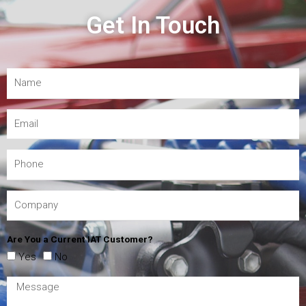
Get In Touch
Are You a Current IAT Customer?
Yes
No