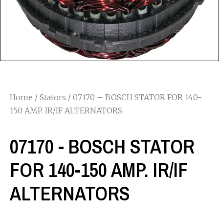
Home
/
Stators
/ 07170 – BOSCH STATOR FOR 140-
150 AMP. IR/IF ALTERNATORS
07170 - BOSCH STATOR
FOR 140-150 AMP. IR/IF
ALTERNATORS