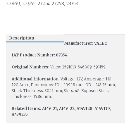
22869, 22955, 23214, 23258, 23753.
Description
Manufacturer: VALEO
IAT Product Number: 07354
Original Numbers:
Valeo: 2591013, 546809, 593159.
Additional Information:
Voltage: 12V, Amperage: 110-
120 Amp., Dimensions: ID – 109.18 mm, OD – 143.25 mm,
Stack Thickness: 30.11 mm, Slots: 48; Exposed Stack
Thickness: 15.86 mm.
Related Items: A14VI21, A14VI22, A14VI28, A14VI39,
A439235