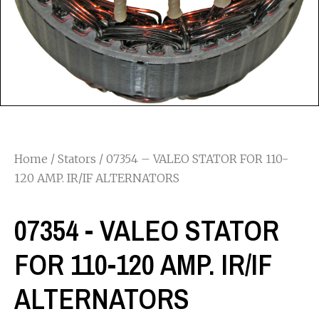
Home
/
Stators
/ 07354 – VALEO STATOR FOR 110-
120 AMP. IR/IF ALTERNATORS
07354 - VALEO STATOR
FOR 110-120 AMP. IR/IF
ALTERNATORS