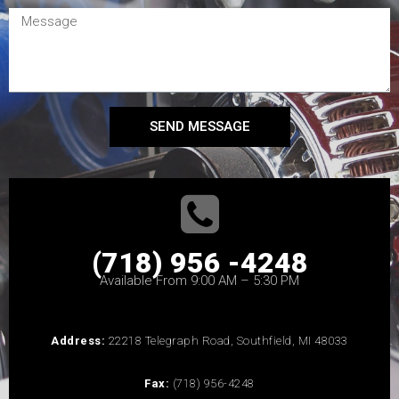
SEND MESSAGE
(718) 956 -4248
Available From 9:00 AM – 5:30 PM
Address:
22218 Telegraph Road, Southfield, MI 48033
Fax:
(718) 956-4248