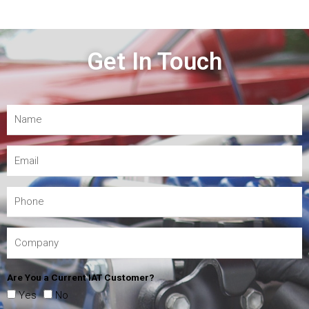
Get In Touch
Are You a Current IAT Customer?
Yes
No