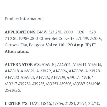
Product Information:
APPLICATIONS:
BMW 323 2.5L 2000 – 328 – 528 –
Z3 2.8L 1998-2000, Chevrolet Corvette 5.7L 1997-2003,
Citroen, Fiat, Peugeot.
Valeo 110-120 Amp. IR/IF
Alternators.
ALTERNATOR #’S:
A14Vi10, A14Vi11, A14Vi13, A14Vi14,
A14Vi18, A14Vi21, A14Vi22, A14Vi24, A14Vi26, A14Vi28,
A14Vi30, A14Vi31, A14Vi37, A14Vi39; 439024, 439164,
439217, 439234, 439235, 439253, 439303, 439387, 2541916,
2541926.
LESTER #’S:
13721, 13846, 13864, 21281, 21334, 22740,