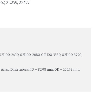
267, 22259, 22455
021100-2490, 021100-2680, 021100-3580, 021100-3790;
0 Amp., Dimensions: ID – 82.98 mm, OD – 109.98 mm,