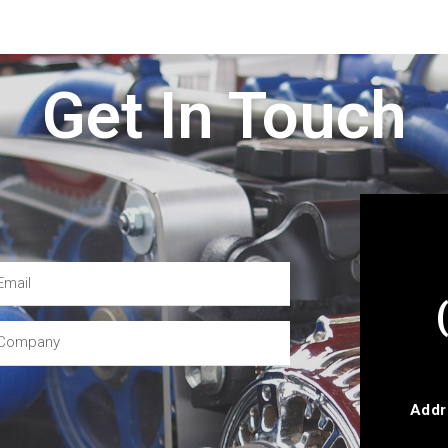
Get In Touch
Addr