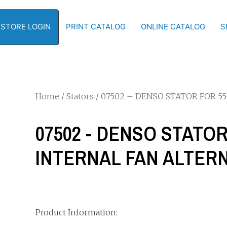
-STORE LOGIN
PRINT CATALOG
ONLINE CATALOG
S
Home
/
Stators
/ 07502 – DENSO STATOR FOR 5
07502 - DENSO STATOR
INTERNAL FAN ALTER
Product Information: