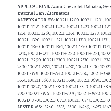
APPLICATIONS:
Acura, Chevrolet, Daihatsu, Geo
Internal Fan Alternators.
ALTERNATOR #’S:
100211-1200, 100211-1201, 100
100211-1221, 100211-1222, 100211-1223, 100211-122
1251, 100211-1260, 100211-1261, 100211-1270, 100211
100211-1320, 100211-1321, 100211-1330, 100211-1331,
100211-1360, 100211-1361, 100211-1370, 100211-1371
2210, 100211-2211, 100211-2220, 100211-2221, 1002
100211-2290, 100211-2300, 100211-2330, 100211-234
2390, 100211-2391, 100211-2730, 100211-3500, 10021
100211-3531, 100211-3540, 100211-3560, 100211-3580
3650, 100211-3660, 100211-3680, 100211-3690, 1002
100211-3820, 100211-3830, 100211-3850, 100211-387
3960, 100211-3961, 100211-3970, 100211-3980, 1002
100213-0700, 100213-0710, 100213-0740, 100213-07
LESTER #’S:
13240, 13383, 13508, 14449, 14457, 1447