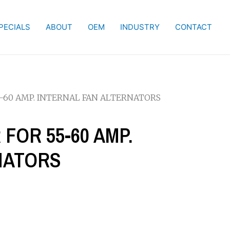
PECIALS
ABOUT
OEM
INDUSTRY
CONTACT
5-60 AMP. INTERNAL FAN ALTERNATORS
 FOR 55-60 AMP.
NATORS