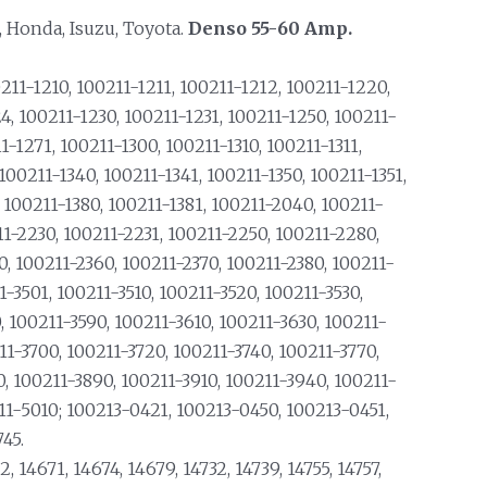
, Honda, Isuzu, Toyota.
Denso 55-60 Amp.
211-1210, 100211-1211, 100211-1212, 100211-1220,
4, 100211-1230, 100211-1231, 100211-1250, 100211-
-1271, 100211-1300, 100211-1310, 100211-1311,
 100211-1340, 100211-1341, 100211-1350, 100211-1351,
, 100211-1380, 100211-1381, 100211-2040, 100211-
11-2230, 100211-2231, 100211-2250, 100211-2280,
0, 100211-2360, 100211-2370, 100211-2380, 100211-
1-3501, 100211-3510, 100211-3520, 100211-3530,
, 100211-3590, 100211-3610, 100211-3630, 100211-
11-3700, 100211-3720, 100211-3740, 100211-3770,
0, 100211-3890, 100211-3910, 100211-3940, 100211-
11-5010; 100213-0421, 100213-0450, 100213-0451,
45.
2, 14671, 14674, 14679, 14732, 14739, 14755, 14757,