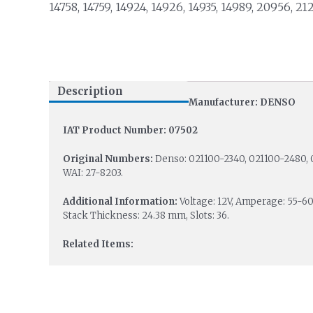
14758, 14759, 14924, 14926, 14935, 14989, 20956, 21
Description
Manufacturer: DENSO
IAT Product Number: 07502
Original Numbers:
Denso: 021100-2340, 021100-2480, 
WAI: 27-8203.
Additional Information:
Voltage: 12V, Amperage: 55-6
Stack Thickness: 24.38 mm, Slots: 36.
Related Items: