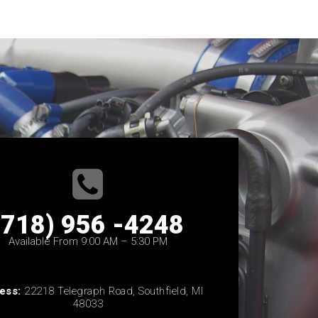
(718) 956 -4248
Available From 9:00 AM – 5:30 PM
ess:
22218 Telegraph Road, Southfield, MI
48033