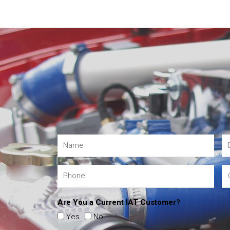
Are You a Current IAT Customer?
Yes
No