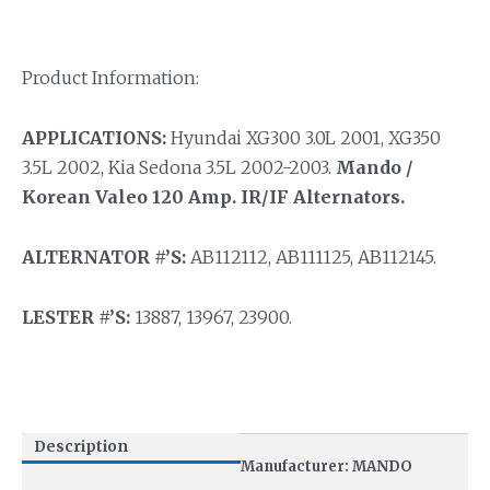
Product Information:
APPLICATIONS:
Hyundai XG300 3.0L 2001, XG350
3.5L 2002, Kia Sedona 3.5L 2002-2003.
Mando /
Korean Valeo 120 Amp. IR/IF Alternators.
ALTERNATOR #’S:
AB112112, AB111125, AB112145.
LESTER #’S:
13887, 13967, 23900.
Description
Manufacturer: MANDO