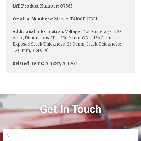
IAT Product Number: 07563
Original Numbers:
Mando: TA100B07301.
Additional Information:
Voltage: 12V, Amperage: 120
Amp., Dimensions: ID – 106.2 mm, OD – 136.0 mm,
Exposed Stack Thickness: 26.0 mm, Stack Thickness:
32.0 mm, Slots: 36.
Related Items: A13887, A13967
Get In Touch