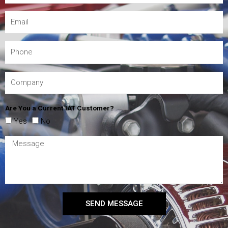
Are You a Current IAT Customer?
Yes
No
SEND MESSAGE