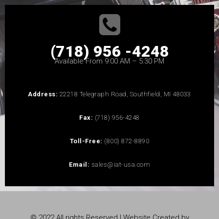
(718) 956 -4248
Available From 9:00 AM – 5:30 PM
Address:
22218 Telegraph Road, Southfield, MI 48033
Fax:
(718) 956-4248
Toll-Free:
(800) 872-8890
Email:
sales@iat-usa.com
© 2022 All rights Reserved | Website Created by