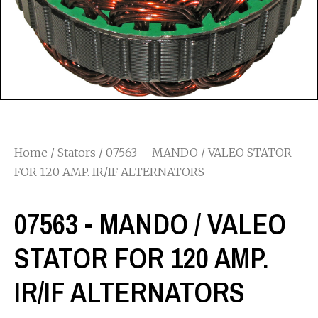
Home
/
Stators
/ 07563 – MANDO / VALEO STATOR
FOR 120 AMP. IR/IF ALTERNATORS
07563 - MANDO / VALEO
STATOR FOR 120 AMP.
IR/IF ALTERNATORS