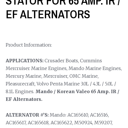
STATOR FOR 65 AMP. IR /
EF ALTERNATORS
Product Information:
APPLICATIONS:
Crusader Boats, Cummins
Mercruiser Marine Engines, Mando Marine Engines,
Mercury Marine, Mercruiser, OMC Marine,
Pleasurecraft, Volvo Penta Marine 3.0L / 4.3L / 5.0L /
8.1L Engines.
Mando / Korean Valeo 65 Amp. IR /
EF Alternators.
ALTERNATOR #’S:
Mando: AC165610, AC16516,
AC165617, AC165618, AC165622, M50924, M59207,