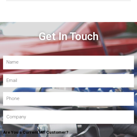
Get In Touch
Are You a Current IAT Customer?