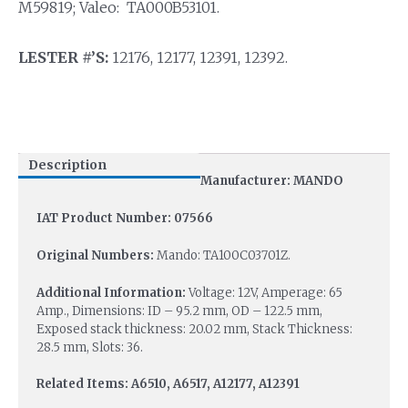
M59819; Valeo: TA000B53101.
LESTER #’S:
12176, 12177, 12391, 12392.
Description
Manufacturer: MANDO
IAT Product Number: 07566
Original Numbers:
Mando: TA100C03701Z.
Additional Information:
Voltage: 12V, Amperage: 65
Amp., Dimensions: ID – 95.2 mm, OD – 122.5 mm,
Exposed stack thickness: 20.02 mm, Stack Thickness:
28.5 mm, Slots: 36.
Related Items: A6510, A6517, A12177, A12391