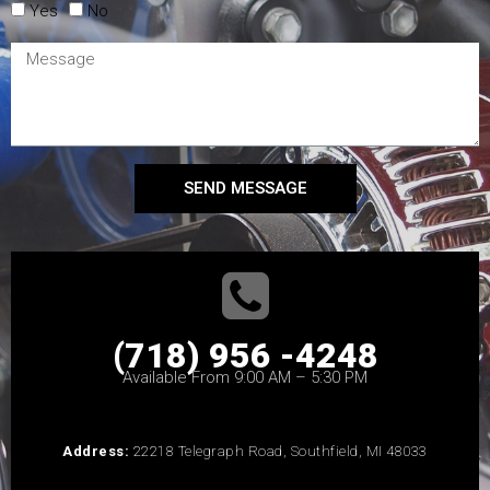
Yes
No
SEND MESSAGE
(718) 956 -4248
Available From 9:00 AM – 5:30 PM
Address:
22218 Telegraph Road, Southfield, MI 48033