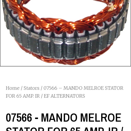
Home
/
Stators
/ 07566 – MANDO MELROE STATOR
FOR 65 AMP. IR / EF ALTERNATORS
07566 - MANDO MELROE