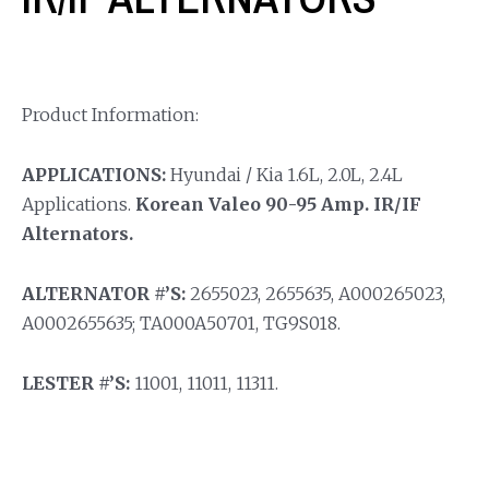
Product Information:
APPLICATIONS:
Hyundai / Kia 1.6L, 2.0L, 2.4L
Applications.
Korean Valeo 90-95 Amp. IR/IF
Alternators.
ALTERNATOR #’S:
2655023, 2655635, A000265023,
A0002655635; TA000A50701, TG9S018.
LESTER #’S:
11001, 11011, 11311.