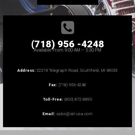
(718) 956 -4248
Available From 9:00 AM – 5:30 PM
Address:
22218 Telegraph Road, Southfield, MI 48033
Fax:
(718) 956-4248
Toll-Free:
(800) 872-8890
Email:
sales@iat-usa.com