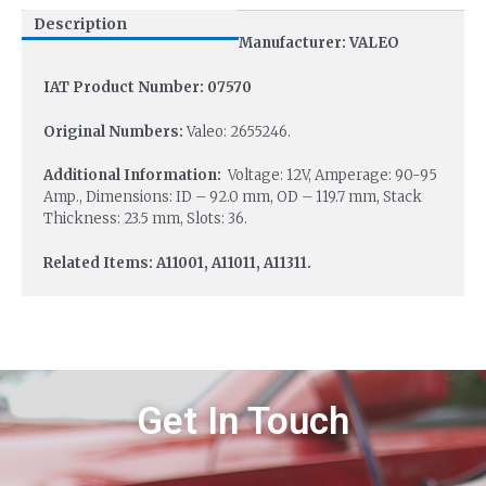
Description
Manufacturer: VALEO
IAT Product Number: 07570
Original Numbers:
Valeo: 2655246.
Additional Information:
Voltage: 12V, Amperage: 90-95
Amp., Dimensions: ID – 92.0 mm, OD – 119.7 mm, Stack
Thickness: 23.5 mm, Slots: 36.
Related Items: A11001, A11011, A11311.
Get In Touch