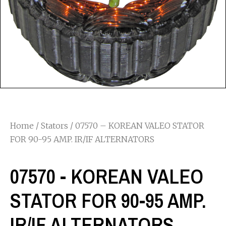
Home
/
Stators
/ 07570 – KOREAN VALEO STATOR
FOR 90-95 AMP. IR/IF ALTERNATORS
07570 - KOREAN VALEO
STATOR FOR 90-95 AMP.
IR/IF ALTERNATORS