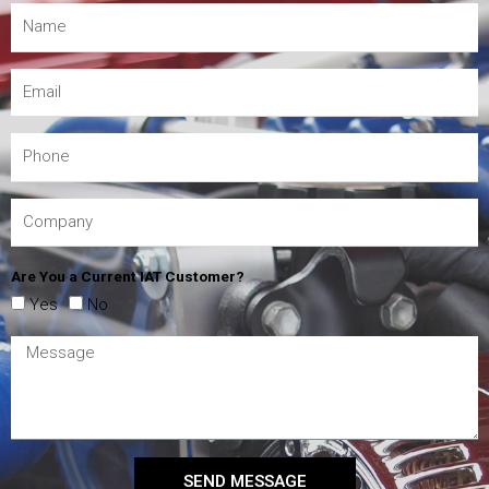
Are You a Current IAT Customer?
Yes
No
SEND MESSAGE