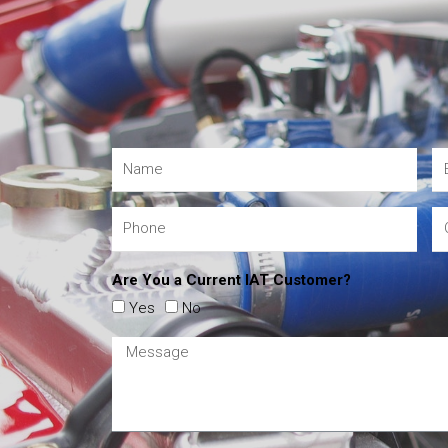
Are You a Current IAT Customer?
Yes
No