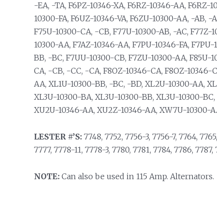
-EA, -TA, F6PZ-10346-XA, F6RZ-10346-AA, F6RZ-1
10300-FA, F6UZ-10346-VA, F6ZU-10300-AA, -AB, -A
F75U-10300-CA, -CB, F77U-10300-AB, -AC, F77Z-1
10300-AA, F7AZ-10346-AA, F7PU-10346-FA, F7PU-
BB, -BC, F7UU-10300-CB, F7ZU-10300-AA, F85U-1
CA, -CB, -CC, -CA, F8OZ-10346-CA, F8OZ-10346-
AA, XL1U-10300-BB, -BC, -BD, XL2U-10300-AA, X
XL3U-10300-BA, XL3U-10300-BB, XL3U-10300-BC,
XU2U-10346-AA, XU2Z-10346-AA, XW7U-10300-AA
LESTER #’S:
7748, 7752, 7756-3, 7756-7, 7764, 7765,
7777, 7778-11, 7778-3, 7780, 7781, 7784, 7786, 7787, 
NOTE:
Can also be used in 115 Amp. Alternators.