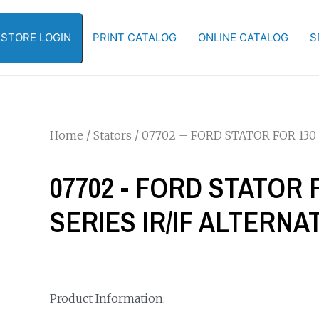
-STORE LOGIN
PRINT CATALOG
ONLINE CATALOG
S
Home
/
Stators
/ 07702 – FORD STATOR FOR 130 
07702 - FORD STATOR F
SERIES IR/IF ALTERN
Product Information: