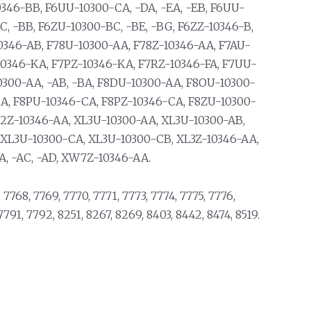
0346-BB, F6UU-10300-CA, -DA, -EA, -EB, F6UU-
C, -BB, F6ZU-10300-BC, -BE, -BG, F6ZZ-10346-B,
0346-AB, F78U-10300-AA, F78Z-10346-AA, F7AU-
10346-KA, F7PZ-10346-KA, F7RZ-10346-FA, F7UU-
0300-AA, -AB, -BA, F8DU-10300-AA, F8OU-10300-
CA, F8PU-10346-CA, F8PZ-10346-CA, F8ZU-10300-
L2Z-10346-AA, XL3U-10300-AA, XL3U-10300-AB,
 XL3U-10300-CA, XL3U-10300-CB, XL3Z-10346-AA,
, -AC, -AD, XW7Z-10346-AA.
 7768, 7769, 7770, 7771, 7773, 7774, 7775, 7776,
7791, 7792, 8251, 8267, 8269, 8403, 8442, 8474, 8519.