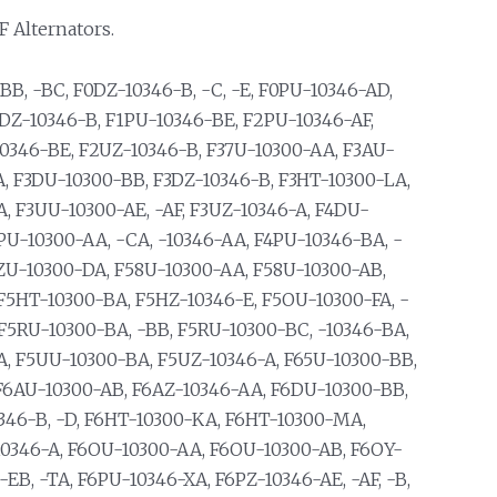
F Alternators.
B, -BC, F0DZ-10346-B, -C, -E, F0PU-10346-AD,
1DZ-10346-B, F1PU-10346-BE, F2PU-10346-AF,
10346-BE, F2UZ-10346-B, F37U-10300-AA, F3AU-
A, F3DU-10300-BB, F3DZ-10346-B, F3HT-10300-LA,
, F3UU-10300-AE, -AF, F3UZ-10346-A, F4DU-
4PU-10300-AA, -CA, -10346-AA, F4PU-10346-BA, -
F4ZU-10300-DA, F58U-10300-AA, F58U-10300-AB,
F5HT-10300-BA, F5HZ-10346-E, F5OU-10300-FA, -
 F5RU-10300-BA, -BB, F5RU-10300-BC, -10346-BA,
A, F5UU-10300-BA, F5UZ-10346-A, F65U-10300-BB,
F6AU-10300-AB, F6AZ-10346-AA, F6DU-10300-BB,
0346-B, -D, F6HT-10300-KA, F6HT-10300-MA,
10346-A, F6OU-10300-AA, F6OU-10300-AB, F6OY-
EB, -TA, F6PU-10346-XA, F6PZ-10346-AE, -AF, -B,