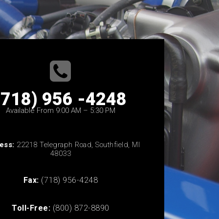
(718) 956 -4248
Available From 9:00 AM – 5:30 PM
ess:
22218 Telegraph Road, Southfield, MI
48033
Fax:
(718) 956-4248
Toll-Free:
(800) 872-8890