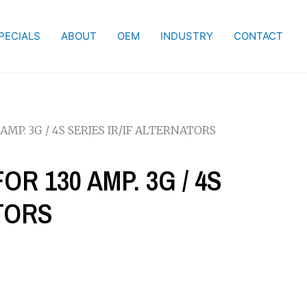
PECIALS
ABOUT
OEM
INDUSTRY
CONTACT
AMP. 3G / 4S SERIES IR/IF ALTERNATORS
OR 130 AMP. 3G / 4S
ATORS