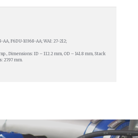
-AA, F6DU-10368-AA; WAI: 27-212;
Amp., Dimensions: ID – 112.2 mm, OD – 141.8 mm, Stack
s: 27.97 mm.