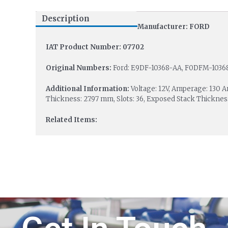
Description
Manufacturer: FORD
IAT Product Number: 07702
Original Numbers:
Ford: E9DF-10368-AA, F0DFM-10368
Additional Information:
Voltage: 12V, Amperage: 130 
Thickness: 27.97 mm, Slots: 36, Exposed Stack Thicknes
Related Items: