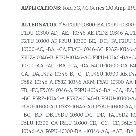
APPLICATIONS:
Ford 3G, 4G Series 130 Amp. IR/I
ALTERNATOR #’S:
F0DF-10300-BA, F0DU-10300-B
F1DU-10300-AD, -AE, -10346-AE, F1DZ-10346-A, F
F2TU-10300-AF, F2UU-10300-BE, -DC, -FA, F2UU-
10300-AC, -BA, -CA, F3AU-10346-AC, F3AZ-10346-
F3HZ-10346-B, F3PU-10346-AC, F3PU-10346-BA,-CA
10300-AA, -AD, -BA, -CA, -DA, F4OU-10300-CA, F
CA, -DA, F4PZ-10346-B, -C, -D, F4SU-10300-AB, 
F58Z-10346-A, F58Z-10346-ARM, F5AU-10300-AA, 
FB, -FC, F5OY-10346-A, F5PU-10346-BA, -CA, -EA,
-BC, F5RZ-10346-A, F5RZ-10346-B, F5UU-10300-A
F68U-10300-AD, F68Z-10346-AD, F6AU-10300-AA, 
-BC, -BD, -DB, F6DU-10300-DC, -DD, -FA, F6DZ-1
F6LU-10300-CA, F6LU-10300-CB, -CC, -CD, F6LY-
10346-AA, F6PU-10300-BA, -10346-AA, -AAE, -BA, -