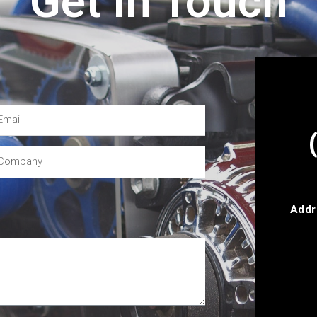
Get In Touch
Addr