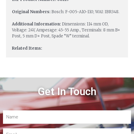
Original Numbers:
Bosch: F-005-A10-110; WAI: IBR348.
Additional Information:
Dimensions: 114 mm OD,
Voltage: 24V, Amperage: 45-55 Amp., Terminals: 8 mm B+
Post, 5 mm D+ Post, Spade “W” terminal.
Related Items:
Get In Touch