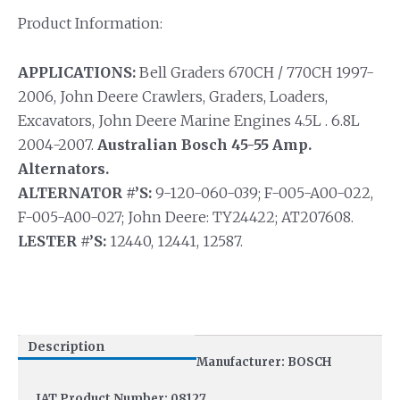
Product Information:
APPLICATIONS:
Bell Graders 670CH / 770CH 1997-
2006, John Deere Crawlers, Graders, Loaders,
Excavators, John Deere Marine Engines 4.5L . 6.8L
2004-2007.
Australian Bosch 45-55 Amp.
Alternators.
ALTERNATOR #’S:
9-120-060-039; F-005-A00-022,
F-005-A00-027; John Deere: TY24422; AT207608.
LESTER #’S:
12440, 12441, 12587.
Description
Manufacturer: BOSCH
IAT Product Number: 08127