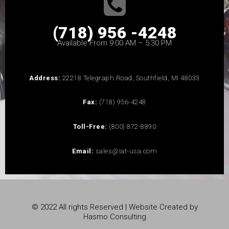
(718) 956 -4248
Available From 9:00 AM – 5:30 PM
Address:
22218 Telegraph Road, Southfield, MI 48033
Fax:
(718) 956-4248
Toll-Free:
(800) 872-8890
Email:
sales@iat-usa.com
© 2022 All rights Reserved | Website Created by
Hasmo Consulting