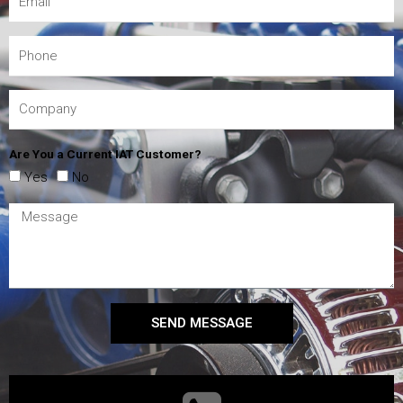
Are You a Current IAT Customer?
Yes
No
SEND MESSAGE