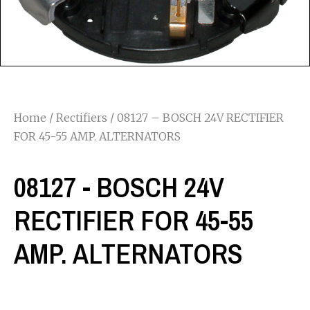
Home
/
Rectifiers
/ 08127 – BOSCH 24V RECTIFIER
FOR 45-55 AMP. ALTERNATORS
08127 - BOSCH 24V
RECTIFIER FOR 45-55
AMP. ALTERNATORS