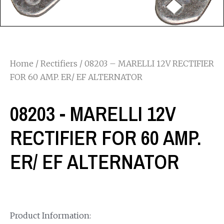
Home
/
Rectifiers
/ 08203 – MARELLI 12V RECTIFIER
FOR 60 AMP. ER/ EF ALTERNATOR
08203 - MARELLI 12V
RECTIFIER FOR 60 AMP.
ER/ EF ALTERNATOR
Product Information: