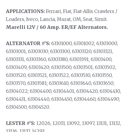
APPLICATIONS:
Ferrari, Fiat, Fiat-Allis Crawlers /
Loaders, Iveco, Lancia, Murat, OM, Seat, Simit.
Marelli 12V / 60 Amp. ER/EF Alternators.
ALTERNATOR #’S:
63301000, 63301002; 63303000,
63303001, 63303030; 63303300, 63303320, 63303321,
63303331, 63303360, 63303380, 63303391; 63303400,
63303409, 63303420; 63303500, 63303501, 63303502,
63303520, 63303521, 63303522, 63303530, 63303550,
63303570, 63303581; 63303610, 63303640, 63303650;
63304022; 63304400, 63304401, 63304420, 63304430,
63304431, 63304440, 63304450, 63304460, 63304490;
63304500, 63304520.
LESTER #’S:
12026, 12033, 13092, 13097, 13131, 13132,
13136, 13137, 14293.