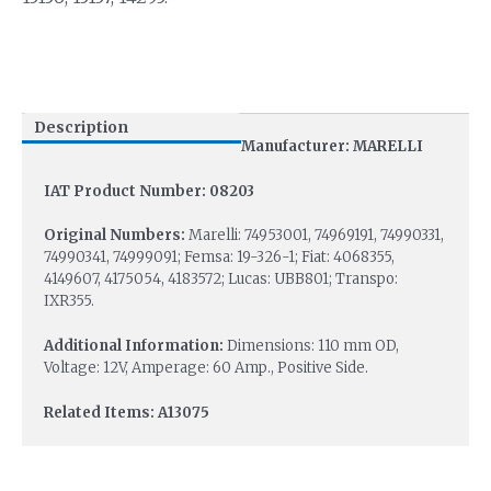
Description
Manufacturer: MARELLI
IAT Product Number: 08203
Original Numbers:
Marelli: 74953001, 74969191, 74990331,
74990341, 74999091; Femsa: 19-326-1; Fiat: 4068355,
4149607, 4175054, 4183572; Lucas: UBB801; Transpo:
IXR355.
Additional Information:
Dimensions: 110 mm OD,
Voltage: 12V, Amperage: 60 Amp., Positive Side.
Related Items: A13075