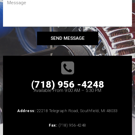
SEND MESSAGE
(718) 956 -4248
Available From 9:00 AM – 5:30 PM
Address:
22218 Telegraph Road, Southfield, MI 48033
Fax:
(718) 956-4248