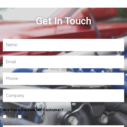
Get In Touch
Are You a Current IAT Customer?
Yes
No