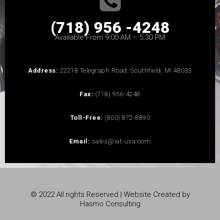
(718) 956 -4248
Available From 9:00 AM – 5:30 PM
Address:
22218 Telegraph Road, Southfield, MI 48033
Fax:
(718) 956-4248
Toll-Free:
(800) 872-8890
Email:
sales@iat-usa.com
© 2022 All rights Reserved | Website Created by
Hasmo Consulting