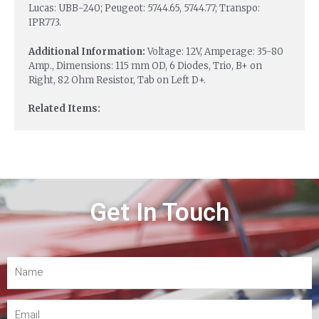
Lucas: UBB-240; Peugeot: 5744.65, 5744.77; Transpo:
IPR773.
Additional Information:
Voltage: 12V, Amperage: 35-80
Amp., Dimensions: 115 mm OD, 6 Diodes, Trio, B+ on
Right, 82 Ohm Resistor, Tab on Left D+.
Related Items:
Get In Touch