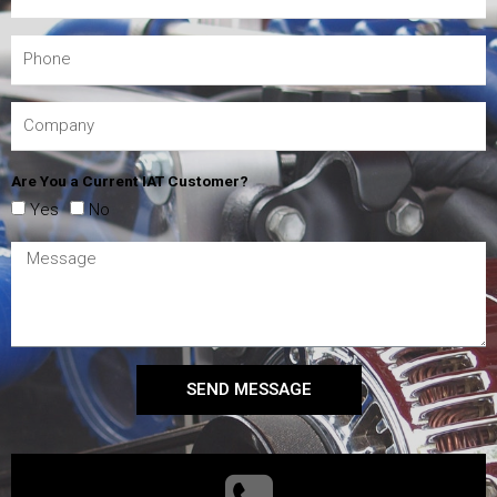
Are You a Current IAT Customer?
Yes
No
SEND MESSAGE