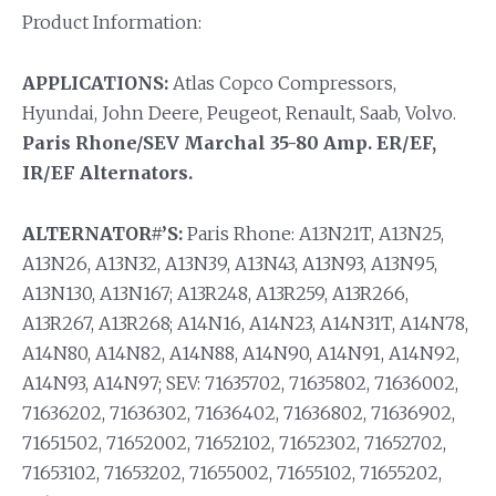
Product Information:
APPLICATIONS:
Atlas Copco Compressors,
Hyundai, John Deere, Peugeot, Renault, Saab, Volvo.
Paris Rhone/SEV Marchal 35-80 Amp. ER/EF,
IR/EF Alternators.
ALTERNATOR#’S:
Paris Rhone: A13N21T, A13N25,
A13N26, A13N32, A13N39, A13N43, A13N93, A13N95,
A13N130, A13N167; A13R248, A13R259, A13R266,
A13R267, A13R268; A14N16, A14N23, A14N31T, A14N78,
A14N80, A14N82, A14N88, A14N90, A14N91, A14N92,
A14N93, A14N97; SEV: 71635702, 71635802, 71636002,
71636202, 71636302, 71636402, 71636802, 71636902,
71651502, 71652002, 71652102, 71652302, 71652702,
71653102, 71653202, 71655002, 71655102, 71655202,