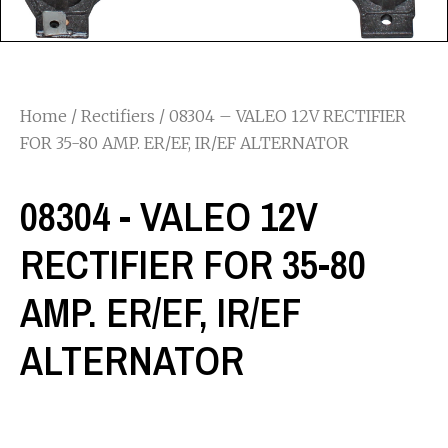
Home
/
Rectifiers
/ 08304 – VALEO 12V RECTIFIER
FOR 35-80 AMP. ER/EF, IR/EF ALTERNATOR
08304 - VALEO 12V
RECTIFIER FOR 35-80
AMP. ER/EF, IR/EF
ALTERNATOR