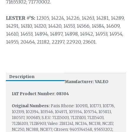
71655302; 71770002.
LESTER #’S:
12305, 14224, 14226, 14263, 14281, 14289,
14291, 14310, 14320, 14420, 14553, 14566, 14584, 14609,
14610, 14653, 14894, 14897, 14898, 14942, 14953, 14954,
14955, 20464, 21182, 22197, 22920, 23601.
Description
Manufacturer: VALEO
IAT Product Number: 08304
Original Numbers:
Paris Rhone: 100931, 101773, 101776,
102339, 102394, 103546, 104971, 105554, 105754, 105813,
180537, 300685; S.E.V.: 71215003, 71215103, 71215403,
71216203, 71216903; Valeo: 2181241, NC134, NC138, NC217,
NC250, NC388, NC877; Citroen: 9405744548, 95653202;