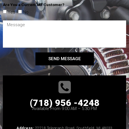
Are You a Current IAT Customer?
Yes
No
SEND MESSAGE
(718) 956 -4248
Available From 9:00 AM – 5:30 PM
Address:
22218 Telegraph Road, Southfield, MI 48033