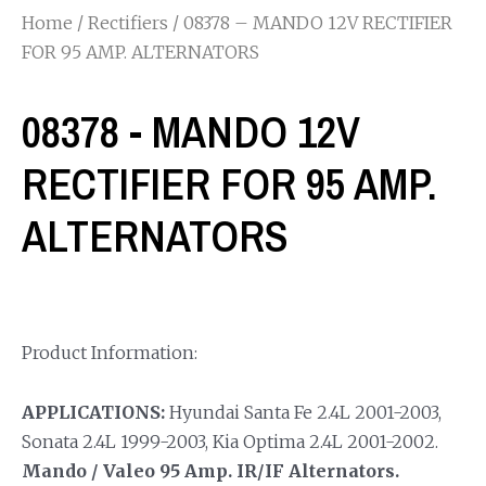
Home
/
Rectifiers
/ 08378 – MANDO 12V RECTIFIER
FOR 95 AMP. ALTERNATORS
08378 - MANDO 12V
RECTIFIER FOR 95 AMP.
ALTERNATORS
Product Information:
APPLICATIONS:
Hyundai Santa Fe 2.4L 2001-2003,
Sonata 2.4L 1999-2003, Kia Optima 2.4L 2001-2002.
Mando / Valeo 95 Amp. IR/IF Alternators.