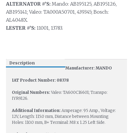
ALTERNATOR #’S:
Mando: AB195125, AB195126,
AB195141; Valeo: TA000A50701, 439345; Bosch:
AL4048X.
LESTER #’S:
11001, 13783.
Description
Manufacturer: MANDO
IAT Product Number: 08378
Original Numbers:
Valeo: TA600C16601; Transpo:
IYR9126.
Additional Information:
Amperage: 95 Amp., Voltage:
12V, Length: 115.0 mm, Distance between Mounting
Holes: 110.0 mm, B+ Terminal: M8 x 1.25 Left Side.