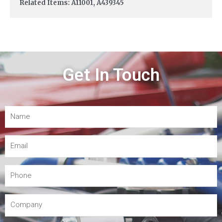
Related Items: A11001, A439345
Get In Touch