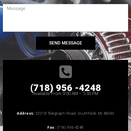
SEND MESSAGE
(718) 956 -4248
Available From 9:00 AM – 5:30 PM
Address:
22218 Telegraph Road, Southfield, MI 48033
Fax:
(718) 956-4248