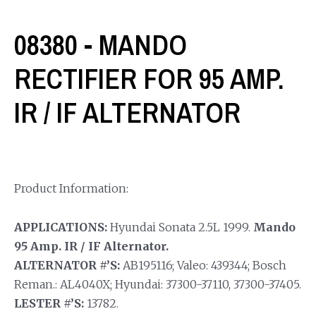
08380 - MANDO
RECTIFIER FOR 95 AMP.
IR / IF ALTERNATOR
Product Information:
APPLICATIONS:
Hyundai Sonata 2.5L 1999.
Mando
95 Amp. IR / IF Alternator.
ALTERNATOR #’S:
AB195116; Valeo: 439344; Bosch
Reman.: AL4040X; Hyundai: 37300-37110, 37300-37405.
LESTER #’S:
13782.