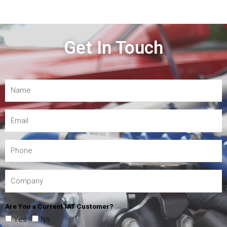
Get In Touch
Are You a Current IAT Customer?
Yes
No