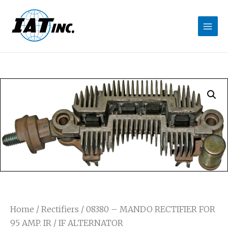
Home
/
Rectifiers
/ 08380 – MANDO RECTIFIER FOR
95 AMP. IR / IF ALTERNATOR