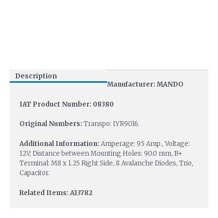
Description
Manufacturer: MANDO
IAT Product Number: 08380
Original Numbers:
Transpo: IYR9016.
Additional Information:
Amperage: 95 Amp., Voltage:
12V; Distance between Mounting Holes: 90.0 mm, B+
Terminal: M8 x 1.25 Right Side, 8 Avalanche Diodes, Trio,
Capacitor.
Related Items: A13782