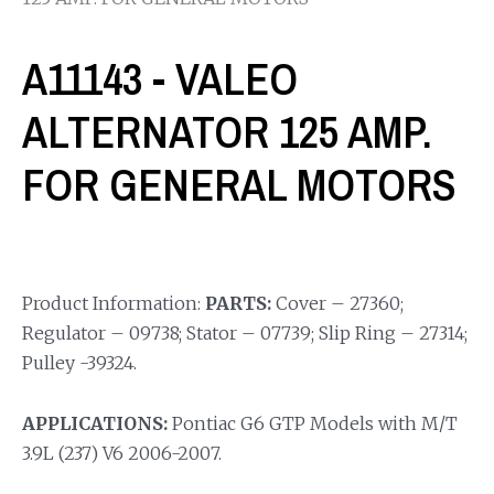
A11143 - VALEO
ALTERNATOR 125 AMP.
FOR GENERAL MOTORS
Product Information:
PARTS:
Cover – 27360;
Regulator – 09738; Stator – 07739; Slip Ring – 27314;
Pulley -39324.
APPLICATIONS:
Pontiac G6 GTP Models with M/T
3.9L (237) V6 2006-2007.