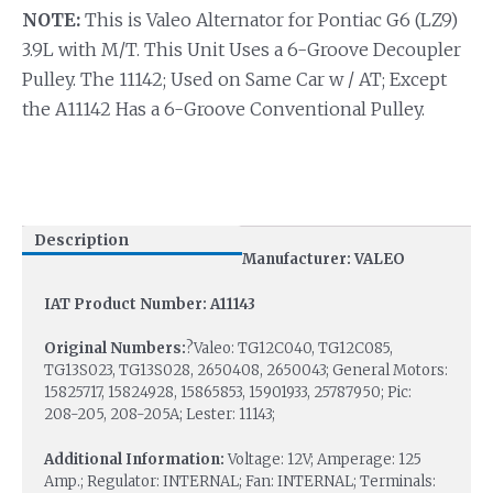
NOTE:
This is Valeo Alternator for Pontiac G6 (LZ9)
3.9L with M/T. This Unit Uses a 6-Groove Decoupler
Pulley. The 11142; Used on Same Car w / AT; Except
the A11142 Has a 6-Groove Conventional Pulley.
Description
Manufacturer: VALEO
IAT Product Number: A11143
Original Numbers:
?Valeo: TG12C040, TG12C085,
TG13S023, TG13S028, 2650408, 2650043; General Motors:
15825717, 15824928, 15865853, 15901933, 25787950; Pic:
208-205, 208-205A; Lester: 11143;
Additional Information:
Voltage: 12V; Amperage: 125
Amp.; Regulator: INTERNAL; Fan: INTERNAL; Terminals: