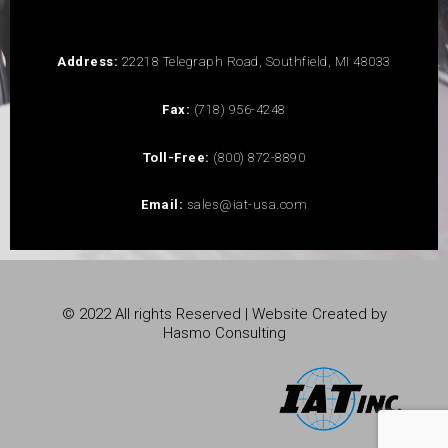
Address:
22218 Telegraph Road, Southfield, MI 48033
Fax:
(718) 956-4248
Toll-Free:
(800) 872-8890
Email:
sales@iat-usa.com
© 2022 All rights Reserved | Website Created by
Hasmo Consulting