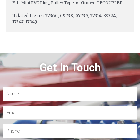
F-L, Mini RVC Plug; Pulley Type: 6-Groove DECOUPLER.
Related Items: 27360, 09738, 07739, 27314, 39324,
17347, 17349
Get In Touch