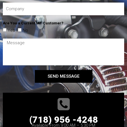
Are You a Current IAT Customer?
Yes
No
SEND MESSAGE
(718) 956 -4248
Available From 9:00 AM – 5:30 PM