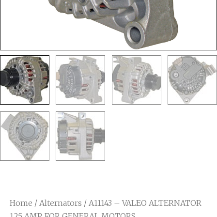
Home
/
Alternators
/ A11143 – VALEO ALTERNATOR
125 AMP. FOR GENERAL MOTORS