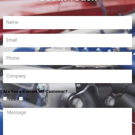
Are You a Current IAT Customer?
Yes
No