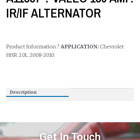
IR/IF ALTERNATOR
Product Information:?
APPLICATION:
Chevrolet
HHR 2.0L 2008-2010.
Description
Get In Touch