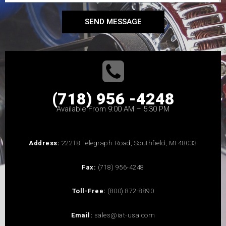
SEND MESSAGE
(718) 956 -4248
Available From 9:00 AM – 5:30 PM
Address:
22218 Telegraph Road, Southfield, MI 48033
Fax:
(718) 956-4248
Toll-Free:
(800) 872-8890
Email:
sales@iat-usa.com