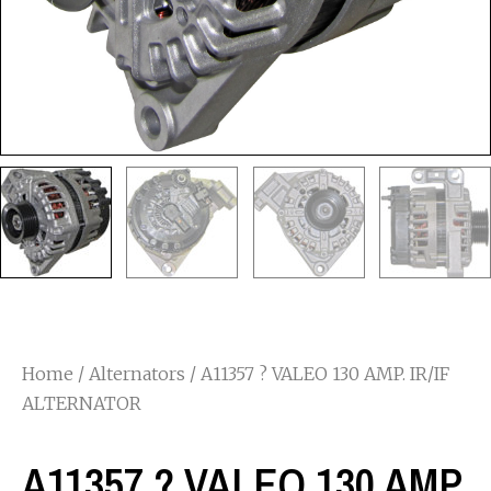
Home
/
Alternators
/ A11357 ? VALEO 130 AMP. IR/IF
ALTERNATOR
A11357 ? VALEO 130 AMP.