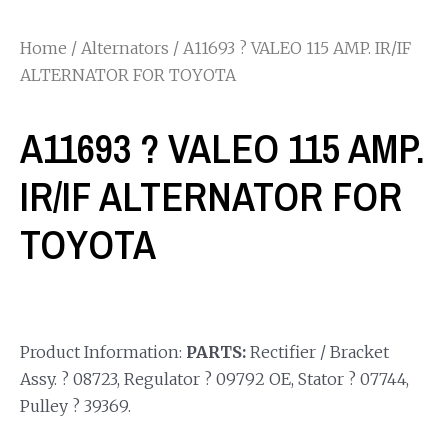
Home
/
Alternators
/ A11693 ? VALEO 115 AMP. IR/IF
ALTERNATOR FOR TOYOTA
A11693 ? VALEO 115 AMP.
IR/IF ALTERNATOR FOR
TOYOTA
Product Information:
PARTS:
Rectifier / Bracket
Assy. ? 08723, Regulator ? 09792 OE, Stator ? 07744,
Pulley ? 39369.