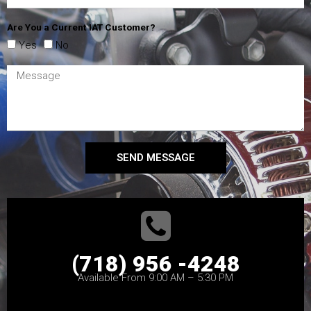
Are You a Current IAT Customer?
Yes
No
SEND MESSAGE
(718) 956 -4248
Available From 9:00 AM – 5:30 PM