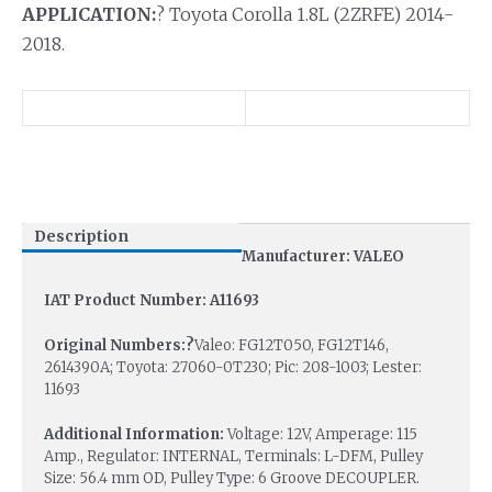
APPLICATION:
? Toyota Corolla 1.8L (2ZRFE) 2014-
2018.
Description
Manufacturer: VALEO
IAT Product Number: A11693
Original Numbers:?
Valeo: FG12T050, FG12T146,
2614390A; Toyota: 27060-0T230; Pic: 208-1003; Lester:
11693
Additional Information:
Voltage: 12V, Amperage: 115
Amp., Regulator: INTERNAL, Terminals: L-DFM, Pulley
Size: 56.4 mm OD, Pulley Type: 6 Groove DECOUPLER.