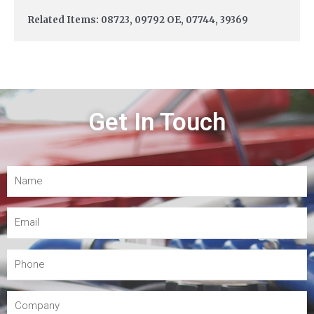
Related Items: 08723, 09792 OE, 07744, 39369
Get In Touch