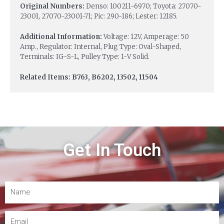
Original Numbers:
Denso: 100211-6970; Toyota: 27070-
23001, 27070-23001-71; Pic: 290-186; Lester: 12185.
Additional Information:
Voltage: 12V, Amperage: 50
Amp., Regulator: Internal, Plug Type: Oval-Shaped,
Terminals: IG-S-L, Pulley Type: 1-V Solid.
Related Items: B763, B6202, 13502, 11504
Get In Touch