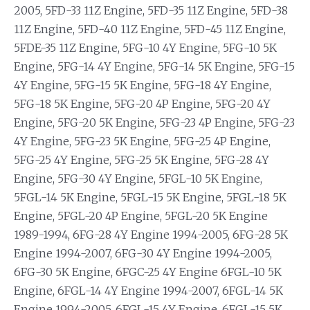
2005, 5FD-33 11Z Engine, 5FD-35 11Z Engine, 5FD-38
11Z Engine, 5FD-40 11Z Engine, 5FD-45 11Z Engine,
5FDE-35 11Z Engine, 5FG-10 4Y Engine, 5FG-10 5K
Engine, 5FG-14 4Y Engine, 5FG-14 5K Engine, 5FG-15
4Y Engine, 5FG-15 5K Engine, 5FG-18 4Y Engine,
5FG-18 5K Engine, 5FG-20 4P Engine, 5FG-20 4Y
Engine, 5FG-20 5K Engine, 5FG-23 4P Engine, 5FG-23
4Y Engine, 5FG-23 5K Engine, 5FG-25 4P Engine,
5FG-25 4Y Engine, 5FG-25 5K Engine, 5FG-28 4Y
Engine, 5FG-30 4Y Engine, 5FGL-10 5K Engine,
5FGL-14 5K Engine, 5FGL-15 5K Engine, 5FGL-18 5K
Engine, 5FGL-20 4P Engine, 5FGL-20 5K Engine
1989-1994, 6FG-28 4Y Engine 1994-2005, 6FG-28 5K
Engine 1994-2007, 6FG-30 4Y Engine 1994-2005,
6FG-30 5K Engine, 6FGC-25 4Y Engine 6FGL-10 5K
Engine, 6FGL-14 4Y Engine 1994-2007, 6FGL-14 5K
Engine 1994-2005, 6FGL-15 4Y Engine, 6FGL-15 5K