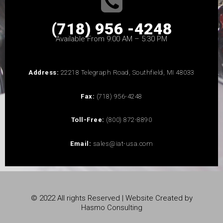
(718) 956 -4248
Available From 9:00 AM – 5:30 PM
Address:
22218 Telegraph Road, Southfield, MI 48033
Fax:
(718) 956-4248
Toll-Free:
(800) 872-8890
Email:
sales@iat-usa.com
© 2022 All rights Reserved | Website Created by
Hasmo Consulting