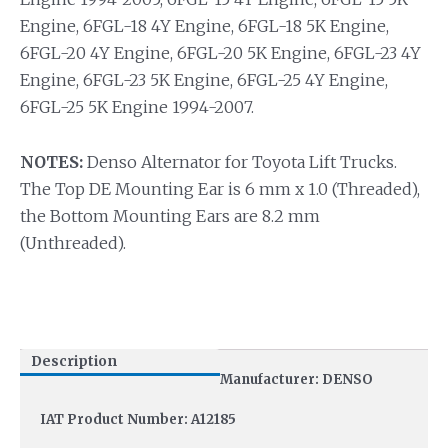
Engine, 6FGL-18 4Y Engine, 6FGL-18 5K Engine,
6FGL-20 4Y Engine, 6FGL-20 5K Engine, 6FGL-23 4Y
Engine, 6FGL-23 5K Engine, 6FGL-25 4Y Engine,
6FGL-25 5K Engine 1994-2007.
NOTES:
Denso Alternator for Toyota Lift Trucks.
The Top DE Mounting Ear is 6 mm x 1.0 (Threaded),
the Bottom Mounting Ears are 8.2 mm
(Unthreaded).
Description
Manufacturer: DENSO
IAT Product Number: A12185