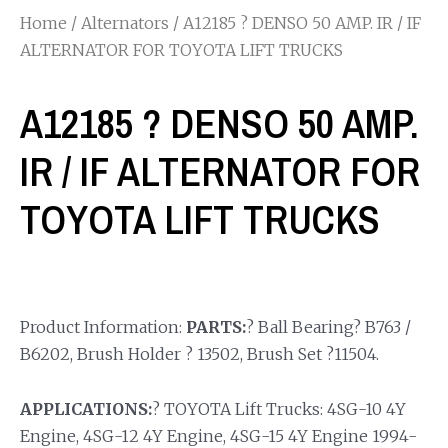
Home
/
Alternators
/ A12185 ? DENSO 50 AMP. IR / IF
ALTERNATOR FOR TOYOTA LIFT TRUCKS
A12185 ? DENSO 50 AMP.
IR / IF ALTERNATOR FOR
TOYOTA LIFT TRUCKS
Product Information:
PARTS:
? Ball Bearing? B763 /
B6202, Brush Holder ? 13502, Brush Set ?11504.
APPLICATIONS:
? TOYOTA Lift Trucks: 4SG-10 4Y
Engine, 4SG-12 4Y Engine, 4SG-15 4Y Engine 1994-