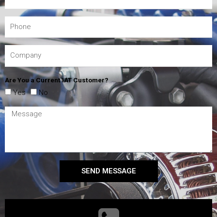
Are You a Current IAT Customer?
Yes
No
SEND MESSAGE