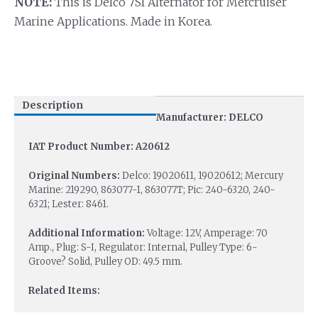
NOTE:
This is Delco 7SI Alternator for Mercruiser
Marine Applications. Made in Korea.
Description
Manufacturer: DELCO
IAT Product Number: A20612
Original Numbers:
Delco: 19020611, 19020612; Mercury
Marine: 219290, 863077-1, 863077T; Pic: 240-6320, 240-
6321; Lester: 8461.
Additional Information:
Voltage: 12V, Amperage: 70
Amp., Plug: S-I, Regulator: Internal, Pulley Type: 6-
Groove? Solid, Pulley OD: 49.5 mm.
Related Items: