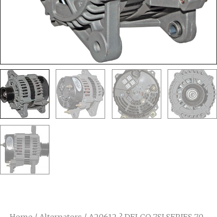
Home
/
Alternators
/ A20612 ? DELCO 7SI SERIES 70