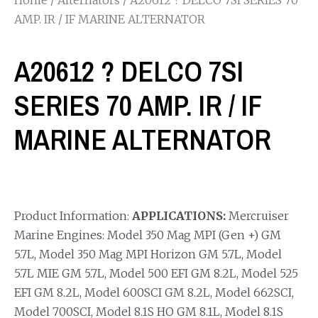
AMP. IR / IF MARINE ALTERNATOR
A20612 ? DELCO 7SI
SERIES 70 AMP. IR / IF
MARINE ALTERNATOR
Product Information:
APPLICATIONS:
Mercruiser
Marine Engines: Model 350 Mag MPI (Gen +) GM
5.7L, Model 350 Mag MPI Horizon GM 5.7L, Model
5.7L MIE GM 5.7L, Model 500 EFI GM 8.2L, Model 525
EFI GM 8.2L, Model 600SCI GM 8.2L, Model 662SCI,
Model 700SCI, Model 8.1S HO GM 8.1L, Model 8.1S