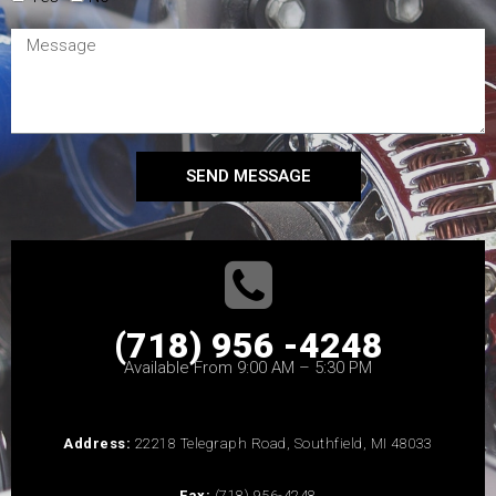
SEND MESSAGE
(718) 956 -4248
Available From 9:00 AM – 5:30 PM
Address:
22218 Telegraph Road, Southfield, MI 48033
Fax:
(718) 956-4248