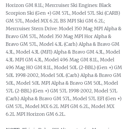
Horizon GM 8.1L; Mercruiser Ski Engines: Black
Scorpion Ski (Gen +) GM 5.7L, Model 5.7L Ski (CARB)
GM 5.7L, Model MX 6.2L BS MPI Ski GM 6.2L;
Mercruiser Stern Drive: Model 350 Mag MPI Alpha &
Bravo GM 5.7L, Model 350 Mag MPI Hor Alpha &
Bravo GM 5.7L, Model 4.3L (Carb.) Alpha & Bravo GM
4.3L, Model 4.3L (MFI) Alpha & Bravo GM 4.3L, Model
4.3L MPI GM 4.3L, Model 496 Mag GM 8.1L, Model
496 Mag HO GM 8.1L, Model 5.0L (2-BBL) (Gen +) GM
5.0L 1998-2002, Model 5.0L (Carb.) Alpha & Bravo GM
5.0L, Model 5.0L MPI Alpha & Bravo GM 5.0L, Model
5.7L (2-BBL) (Gen +) GM 5.7L 1998-2002, Model 5.7L
(Carb.) Alpha & Bravo GM 5.7L, Model 5.7L EFI (Gen +)
GM 5.7L, Model MX 6.2L MPI GM 6.2L, Model MX
6.2L MPI Horizon GM 6.2L.