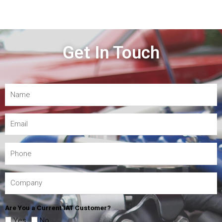
Get In Touch
Are You a Current IAT Customer?
Yes
No