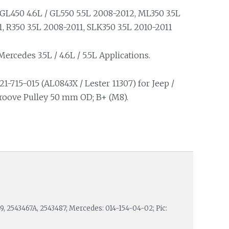
GL450 4.6L / GL550 5.5L 2008-2012, ML350 3.5L
, R350 3.5L 2008-2011, SLK350 3.5L 2010-2011
ercedes 3.5L / 4.6L / 5.5L Applications.
21-715-015 (AL0843X / Lester 11307) for Jeep /
Groove Pulley 50 mm OD; B+ (M8).
9, 2543467A, 2543487; Mercedes: 014-154-04-02; Pic: