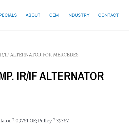
PECIALS
ABOUT
OEM
INDUSTRY
CONTACT
. IR/IF ALTERNATOR FOR MERCEDES
AMP. IR/IF ALTERNATOR
ator ? 09761 OE; Pulley ? 39367.