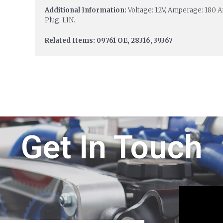
Additional Information:
Voltage: 12V, Amperage: 180 Am
Plug: LIN.
Related Items: 09761 OE, 28316, 39367
Get In Touch