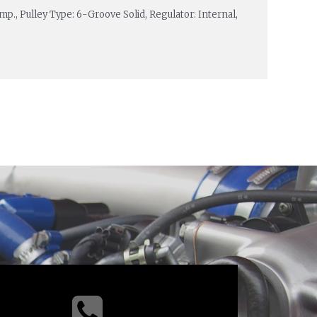
p., Pulley Type: 6-Groove Solid, Regulator: Internal,