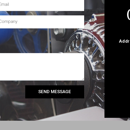
Addr
SEND MESSAGE