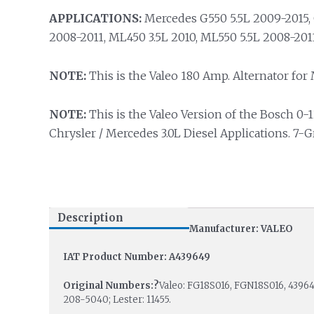
APPLICATIONS:
Mercedes G550 5.5L 2009-2015, 
2008-2011, ML450 3.5L 2010, ML550 5.5L 2008-2011
NOTE:
This is the Valeo 180 Amp. Alternator for M
NOTE:
This is the Valeo Version of the Bosch 0-1
Chrysler / Mercedes 3.0L Diesel Applications. 7-
Description
Manufacturer: VALEO
IAT Product Number: A439649
Original Numbers:?
Valeo: FG18S016, FGN18S016, 43964
208-5040; Lester: 11455.