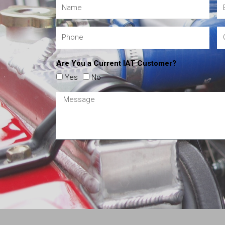
Are You a Current IAT Customer?
Yes
No