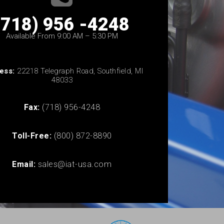
(718) 956 -4248
Available From 9:00 AM – 5:30 PM
ess:
22218 Telegraph Road, Southfield, MI
48033
Fax:
(718) 956-4248
Toll-Free:
(800) 872-8890
Email:
sales@iat-usa.com