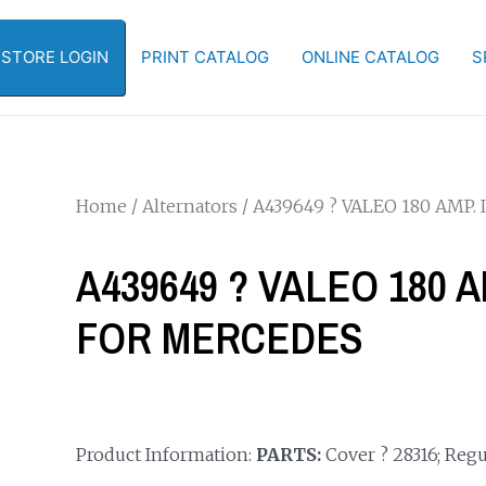
-STORE LOGIN
PRINT CATALOG
ONLINE CATALOG
S
Home
/
Alternators
/ A439649 ? VALEO 180 AMP
A439649 ? VALEO 180 
FOR MERCEDES
Product Information:
PARTS:
Cover ? 28316; Regul