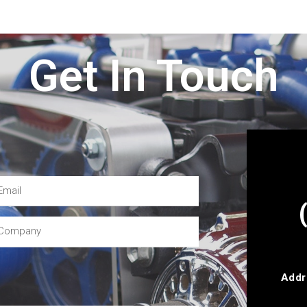
Get In Touch
Addr