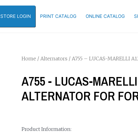
-STORE LOGIN
PRINT CATALOG
ONLINE CATALOG
S
Home
/
Alternators
/ A755 – LUCAS-MARELLI A
A755 - LUCAS-MARELLI
ALTERNATOR FOR FO
Product Information: