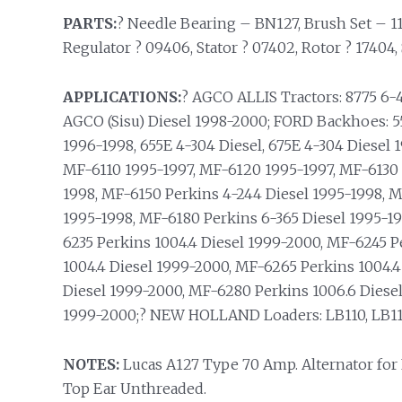
PARTS:
? Needle Bearing – BN127, Brush Set – 114
Regulator ? 09406, Stator ? 07402, Rotor ? 17404, 
APPLICATIONS:
? AGCO ALLIS Tractors: 8775 6-
AGCO (Sisu) Diesel 1998-2000; FORD Backhoes: 55
1996-1998, 655E 4-304 Diesel, 675E 4-304 Diese
MF-6110 1995-1997, MF-6120 1995-1997, MF-6130 
1998, MF-6150 Perkins 4-244 Diesel 1995-1998, M
1995-1998, MF-6180 Perkins 6-365 Diesel 1995-19
6235 Perkins 1004.4 Diesel 1999-2000, MF-6245 P
1004.4 Diesel 1999-2000, MF-6265 Perkins 1004.4
Diesel 1999-2000, MF-6280 Perkins 1006.6 Diese
1999-2000;? NEW HOLLAND Loaders: LB110, LB115
NOTES:
Lucas A127 Type 70 Amp. Alternator for
Top Ear Unthreaded.