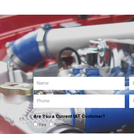
Are You a Current IAT Customer?
Yes
No