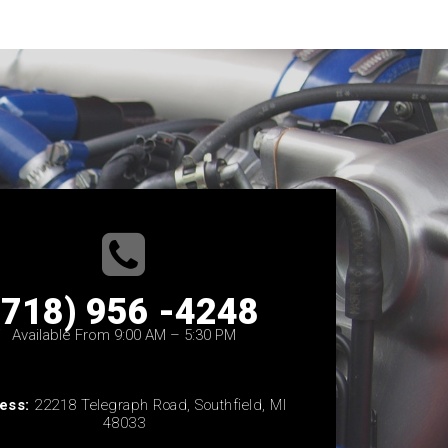
(718) 956 -4248
Available From 9:00 AM – 5:30 PM
ess:
22218 Telegraph Road, Southfield, MI
48033