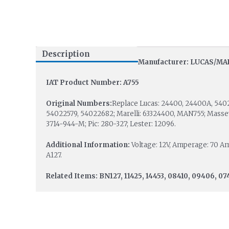
Description
Manufacturer: LUCAS/MA
IAT Product Number: A755
Original Numbers:
Replace Lucas: 24400, 24400A, 540
54022579, 54022682; Marelli: 63324400, MAN755; Masse
3714-944-M; Pic: 280-327; Lester: 12096.
Additional Information:
Voltage: 12V, Amperage: 70 Amp.
A127.
Related Items: BN127, 11425, 14453, 08410, 09406, 07