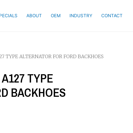
PECIALS
ABOUT
OEM
INDUSTRY
CONTACT
127 TYPE ALTERNATOR FOR FORD BACKHOES
 A127 TYPE
RD BACKHOES