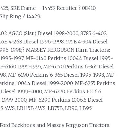
25, SRE Frame – 14453, Rectifier ? 08410,
Slip Ring ? 14429.
402 AGCO (Sisu) Diesel 1998-2000, 8785 6-402
5E 4-268 Diesel 1996-1998, 575E 4-304 Diesel
l 1996-1998;? MASSEY FERGUSON Farm Tractors:
1995-1997, MF-6140 Perkins 1004.4 Diesel 1995-
F-6160 1995-1997, MF-6170 Perkins 6-365 Diesel
98, MF-6190 Perkins 6-365 Diesel 1995-1998, MF-
erkins 1004.4 Diesel 1999-2000, MF-6255 Perkins
 Diesel 1999-2000, MF-6270 Perkins 1006.6
l 1999-2000, MF-6290 Perkins 1006.6 Diesel
 4WS, LB115B 4WS, LB75B, LB90, LB95.
 Ford Backhoes and Massey Ferguson Tractors.