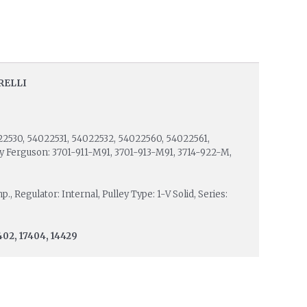
RELLI
22530, 54022531, 54022532, 54022560, 54022561,
y Ferguson: 3701-911-M91, 3701-913-M91, 3714-922-M,
, Regulator: Internal, Pulley Type: 1-V Solid, Series:
402, 17404, 14429