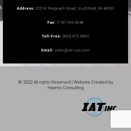
Address:
22218 Telegraph Road, Southfield, MI 48033
Fax:
(718) 956-4248
Toll-Free:
(800) 872-8890
Email:
sales@iat-usa.com
© 2022 All rights Reserved | Website Created by
Hasmo Consulting