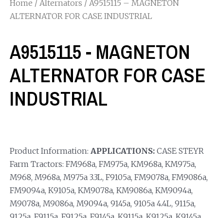
Home
/
Alternators
/ A9515115 – MAGNETON
ALTERNATOR FOR CASE INDUSTRIAL
A9515115 - MAGNETON
ALTERNATOR FOR CASE
INDUSTRIAL
Product Information:
APPLICATIONS:
CASE STEYR
Farm Tractors: FM968a, FM975a, KM968a, KM975a,
M968, M968a, M975a 3.3L, F9105a, FM9078a, FM9086a,
FM9094a, K9105a, KM9078a, KM9086a, KM9094a,
M9078a, M9086a, M9094a, 9145a, 9105a 4.4L, 9115a,
9125a, F9115a, F9125a, F9145a, K9115a, K9125a, K9145a