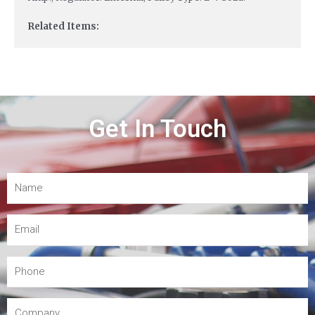
Related Items:
Get In Touch