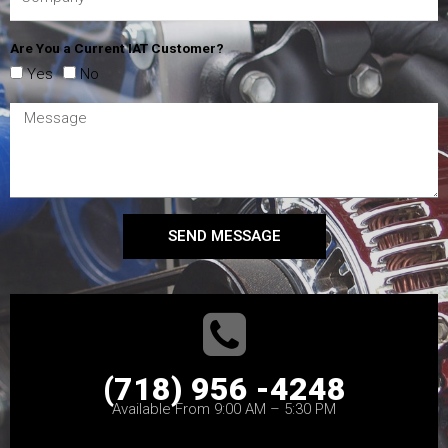
Are You a Current IAT Customer?
Yes
No
SEND MESSAGE
(718) 956 -4248
Available From 9:00 AM – 5:30 PM