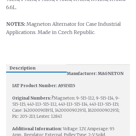
6.6L.
NOTES:
Magneton Alternator for Case Industrial
Applications. Made in Czech Republic.
Description
Manufacturer: MAGNETON
IAT Product Number: A9515115
Original Numbers:?
Magneton: 9-515-112, 9-515-114, 9-
515-115, 443-113-515-112, 443-113-515-114, 443-113-515-115;
Case: 1420000901951, 1420000902951, 1620000902951;
Pic: 205-213; Lester: 12847.
Additional Information:
Voltage: 12V, Amperage: 95
Amp., Regulator: External, Pulley Type: 2-V Solid.