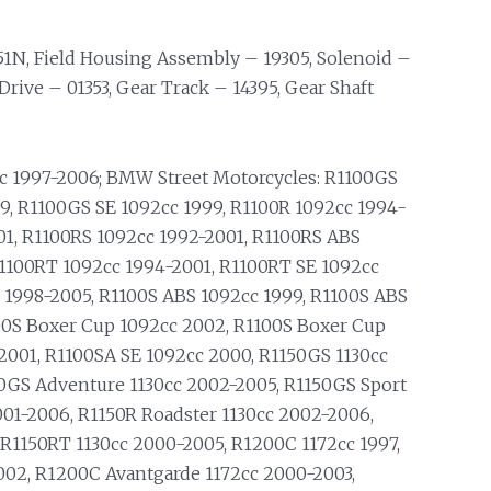
51N, Field Housing Assembly – 19305, Solenoid –
Drive – 01353, Gear Track – 14395, Gear Shaft
1997-2006; BMW Street Motorcycles: R1100GS
9, R1100GS SE 1092cc 1999, R1100R 1092cc 1994-
01, R1100RS 1092cc 1992-2001, R1100RS ABS
R1100RT 1092cc 1994-2001, R1100RT SE 1092cc
 1998-2005, R1100S ABS 1092cc 1999, R1100S ABS
00S Boxer Cup 1092cc 2002, R1100S Boxer Cup
2001, R1100SA SE 1092cc 2000, R1150GS 1130cc
50GS Adventure 1130cc 2002-2005, R1150GS Sport
2001-2006, R1150R Roadster 1130cc 2002-2006,
 R1150RT 1130cc 2000-2005, R1200C 1172cc 1997,
002, R1200C Avantgarde 1172cc 2000-2003,