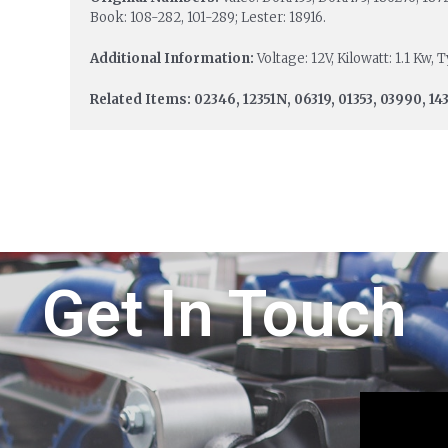
Book: 108-282, 101-289; Lester: 18916.
Additional Information:
Voltage: 12V, Kilowatt: 1.1 Kw,
Related Items: 02346, 12351N, 06319, 01353, 03990, 143
Get In Touch