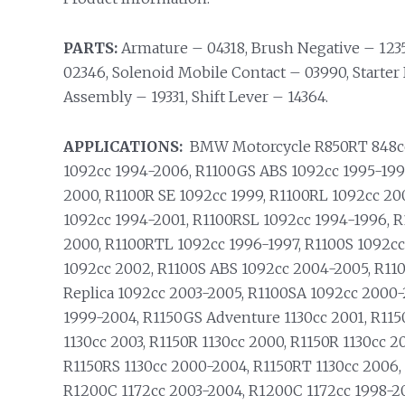
PARTS:
Armature – 04318, Brush Negative – 123
02346, Solenoid Mobile Contact – 03990, Starter 
Assembly – 19331, Shift Lever – 14364.
APPLICATIONS:
BMW Motorcycle R850RT 848cc 
1092cc 1994-2006, R1100GS ABS 1092cc 1995-199
2000, R1100R SE 1092cc 1999, R1100RL 1092cc 20
1092cc 1994-2001, R1100RSL 1092cc 1994-1996, 
2000, R1100RTL 1092cc 1996-1997, R1100S 1092cc
1092cc 2002, R1100S ABS 1092cc 2004-2005, R11
Replica 1092cc 2003-2005, R1100SA 1092cc 2000-
1999-2004, R1150GS Adventure 1130cc 2001, R11
1130cc 2003, R1150R 1130cc 2000, R1150R 1130cc 
R1150RS 1130cc 2000-2004, R1150RT 1130cc 2006,
R1200C 1172cc 2003-2004, R1200C 1172cc 1998-2