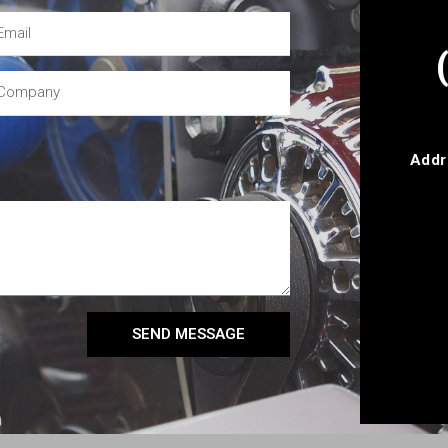
Addr
SEND MESSAGE