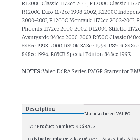
R1200C Classic 1172cc 2003, R1200C Classic 1172
R1200C Euro 1172cc 1998-2002, R1200C Indepen
2000-2003, R1200C Montauk 1172cc 2002-2003, 
Phoenix 1172cc 2000-2002, R1200C Stiletto 1172
Avantgarde 848cc 2000-2003, R850C Classic 848c
848cc 1998-2000, R850R 848cc 1994, R850R 848cc
848cc 1996, R850R Special Edition 848cc 1997.
NOTES:
Valeo D6RA Series PMGR Starter for BM
Description
Manufacturer: VALEO
IAT Product Number: SD6RA55
Original Numbers:
Valeo: D6RA55, D6RA75, 186276, 187