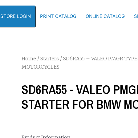
-STORE LOGIN
PRINT CATALOG
ONLINE CATALOG
S
Home
/
Starters
/ SD6RA55 – VALEO PMGR TYPE
MOTORCYCLES
SD6RA55 - VALEO PMG
STARTER FOR BMW M
Product Information: