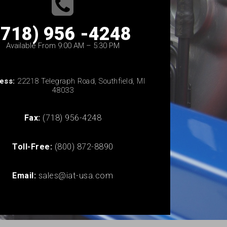
(718) 956 -4248
Available From 9:00 AM – 5:30 PM
ess:
22218 Telegraph Road, Southfield, MI
48033
Fax:
(718) 956-4248
Toll-Free:
(800) 872-8890
Email:
sales@iat-usa.com