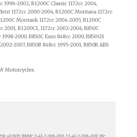
cc 1996-2002, R1200C Classic 1172cc 2004,
dent 1172cc 2000-2004, R1200C Montana 1172cc
R1200C Montauk 1172cc 2004-2005, R1200C
cc 2001, R1200CL 1172cc 2002-2004, R850C
c 1998-2000, R850C Euro 848cc 2000, R850GS
 2002-2007, R850R 848cc 1995-2001, R850R ABS
W Motorcycles.
259, 432635; BMW: 2-41-2-306-700, 12-41-2-306-001; Pic