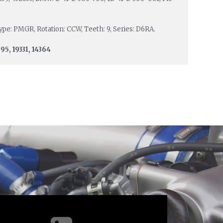
 Type: PMGR, Rotation: CCW, Teeth: 9, Series: D6RA.
95, 19331, 14364