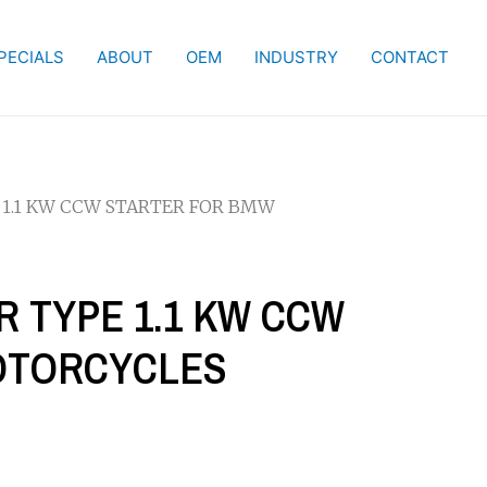
PECIALS
ABOUT
OEM
INDUSTRY
CONTACT
 1.1 KW CCW STARTER FOR BMW
R TYPE 1.1 KW CCW
OTORCYCLES