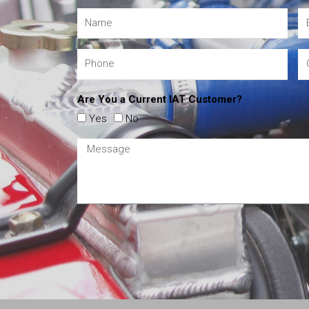
Are You a Current IAT Customer?
Yes
No