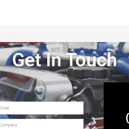
Get In Touch