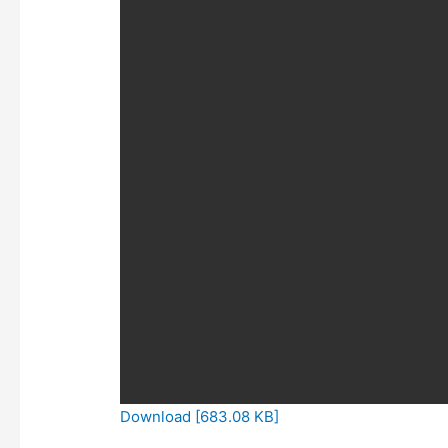
Download [683.08 KB]