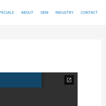
PECIALS
ABOUT
OEM
INDUSTRY
CONTACT