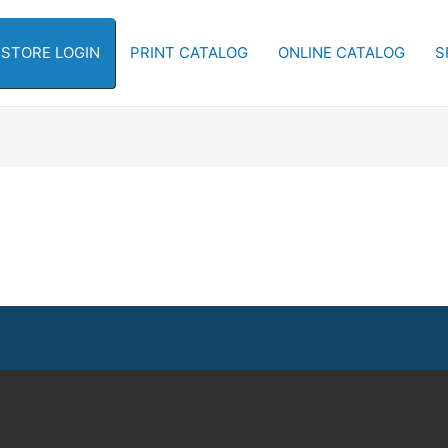
-STORE LOGIN
PRINT CATALOG
ONLINE CATALOG
S