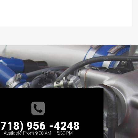
(718) 956 -4248
Available From 9:00 AM – 5:30 PM