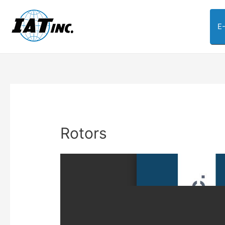
E
Rotors