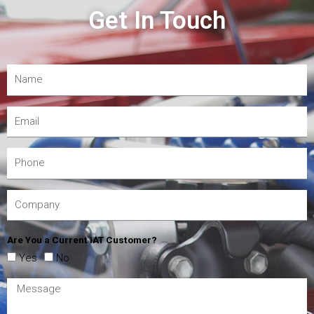
Get In Touch
Are You a Current IAT Customer?
Yes
No