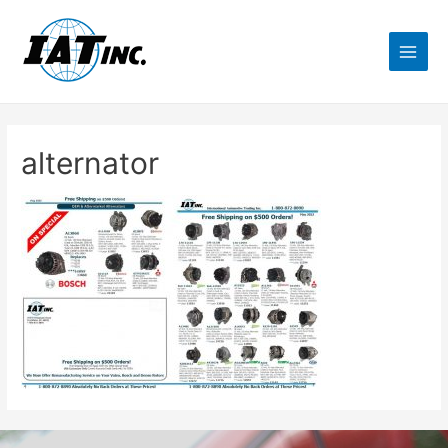
alternator