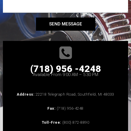
SEND MESSAGE
(718) 956 -4248
Available From 9:00 AM – 5:30 PM
Address:
22218 Telegraph Road, Southfield, MI 48033
Fax:
(718) 956-4248
Toll-Free:
(800) 872-8890