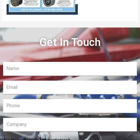
Get In Touch