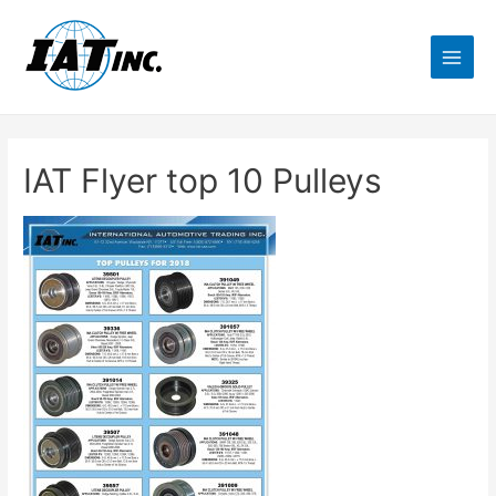
IAT Flyer top 10 Pulleys