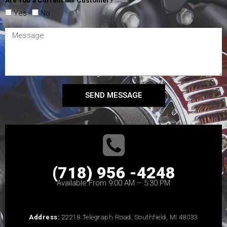
Are You a Current IAT Customer?
Yes
No
SEND MESSAGE
(718) 956 -4248
Available From 9:00 AM – 5:30 PM
Address:
22218 Telegraph Road, Southfield, MI 48033