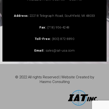
Address:
22218 Telegraph Road, Southfield, MI 48033
Fax:
(718) 956-4248
Toll-Free:
(800) 872-8890
Email:
sales@iat-usa.com
© 2022 All rights Reserved | Website Created by
Hasmo Consulting