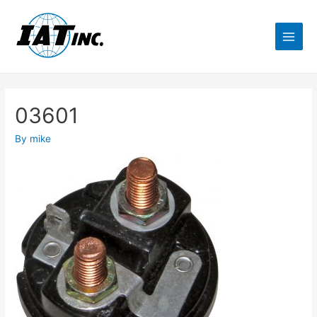
03601
By
mike