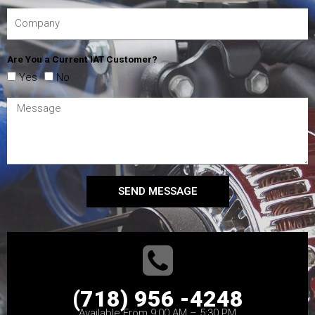
Are You a Current IAT Customer?
Yes
No
SEND MESSAGE
(718) 956 -4248
Available From 9:00 AM – 5:30 PM