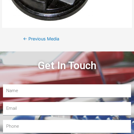
←
Previous Media
Get In Touch