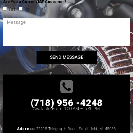
Are You a Current IAT Customer?
Yes
No
SEND MESSAGE
(718) 956 -4248
Available From 9:00 AM – 5:30 PM
Address:
22218 Telegraph Road, Southfield, MI 48033