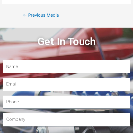
←
Previous Media
Get In Touch