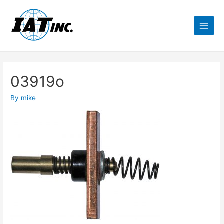
03919o
By
mike