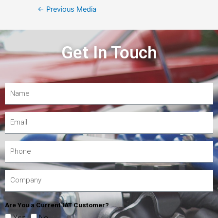
←
Previous Media
Get In Touch
Are You a Current IAT Customer?
Yes
No