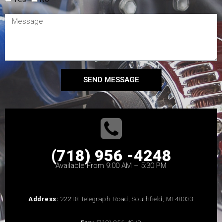
SEND MESSAGE
(718) 956 -4248
Available From 9:00 AM – 5:30 PM
Address:
22218 Telegraph Road, Southfield, MI 48033