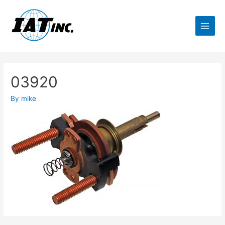
03920
By
mike