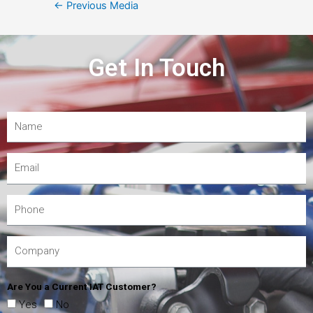
←
Previous Media
Get In Touch
Are You a Current IAT Customer?
Yes
No