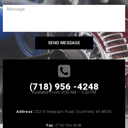
SEND MESSAGE
(718) 956 -4248
Available From 9:00 AM – 5:30 PM
Address:
22218 Telegraph Road, Southfield, MI 48033
Fax:
(718) 956-4248