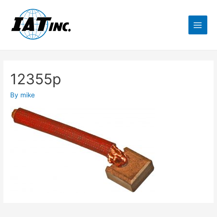
12355p
By
mike