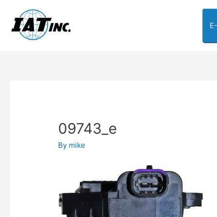
E
09743_e
By
mike