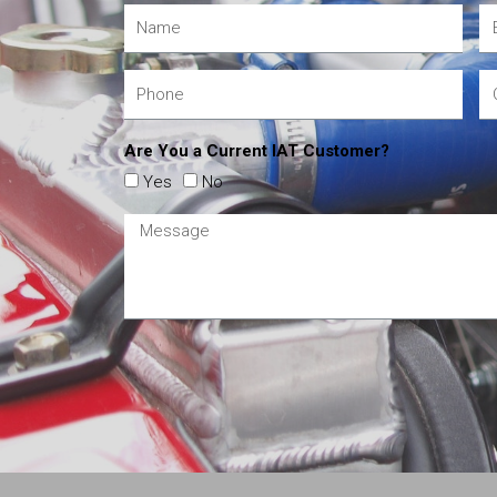
Are You a Current IAT Customer?
Yes
No