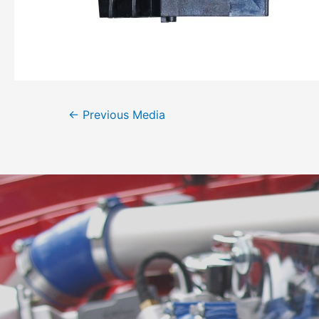
←
Previous Media