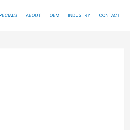
PECIALS
ABOUT
OEM
INDUSTRY
CONTACT