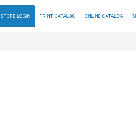
-STORE LOGIN
PRINT CATALOG
ONLINE CATALOG
S