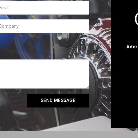
Addr
SEND MESSAGE