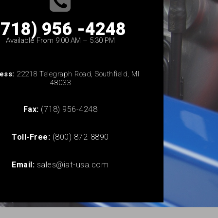
(718) 956 -4248
Available From 9:00 AM – 5:30 PM
ess:
22218 Telegraph Road, Southfield, MI
48033
Fax:
(718) 956-4248
Toll-Free:
(800) 872-8890
Email:
sales@iat-usa.com