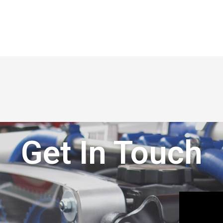
Get In Touch