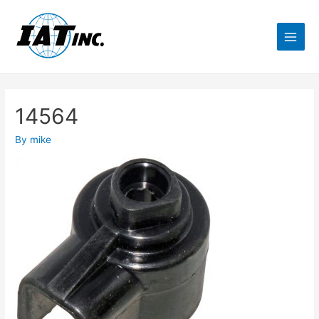
14564
By
mike