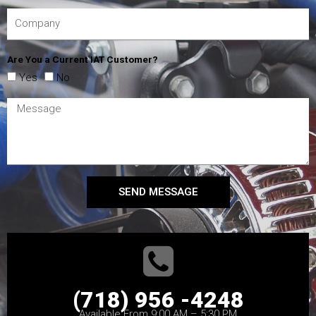
Are You a Current IAT Customer?
Yes
No
SEND MESSAGE
(718) 956 -4248
Available From 9:00 AM – 5:30 PM