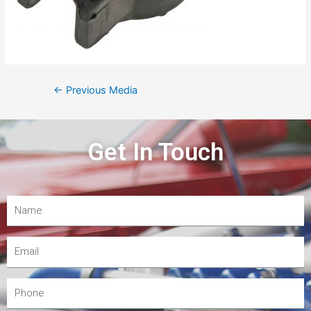
←
Previous Media
Get In Touch