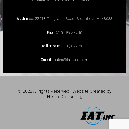
Address:
22218 Telegraph Road, Southfield, MI 48033
Fax:
(718) 956-4248
Toll-Free:
(800) 872-8890
Email:
sales@iat-usa.com
© 2022 All rights Reserved | Website Created by
Hasmo Consulting