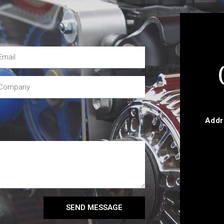
Addr
SEND MESSAGE