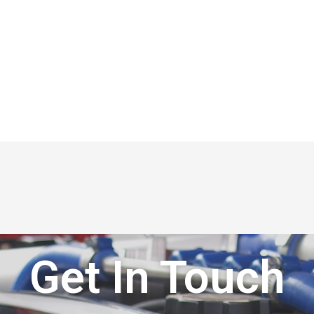
Get In Touch