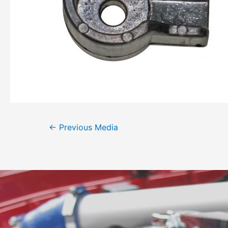
←
Previous Media