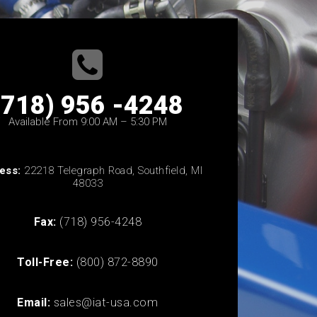
(718) 956 -4248
Available From 9:00 AM – 5:30 PM
ess:
22218 Telegraph Road, Southfield, MI
48033
Fax:
(718) 956-4248
Toll-Free:
(800) 872-8890
Email:
sales@iat-usa.com