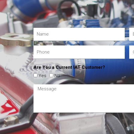
Are You a Current IAT Customer?
Yes
No