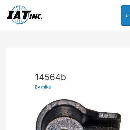
E
14564b
By
mike