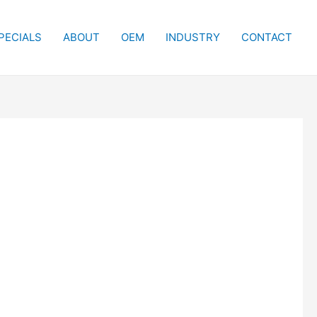
PECIALS
ABOUT
OEM
INDUSTRY
CONTACT