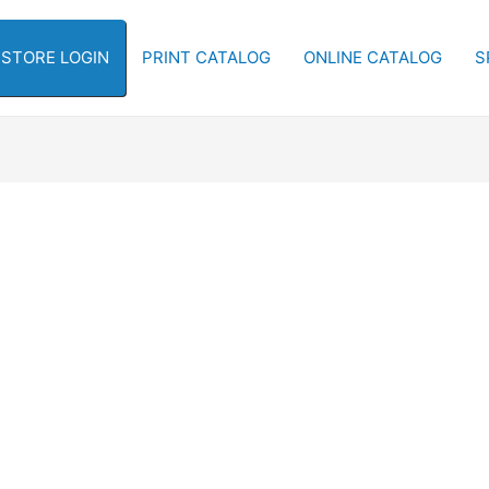
-STORE LOGIN
PRINT CATALOG
ONLINE CATALOG
S