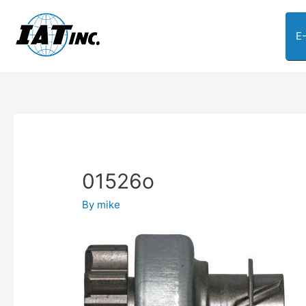
E
01526o
By
mike