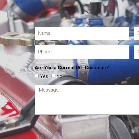
Are You a Current IAT Customer?
Yes
No