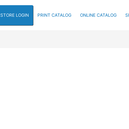
-STORE LOGIN
PRINT CATALOG
ONLINE CATALOG
S