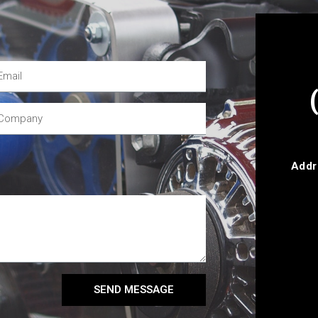
Addr
SEND MESSAGE