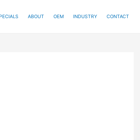
PECIALS
ABOUT
OEM
INDUSTRY
CONTACT