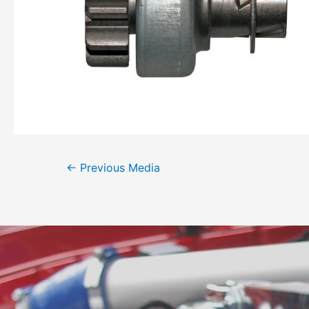
←
Previous Media