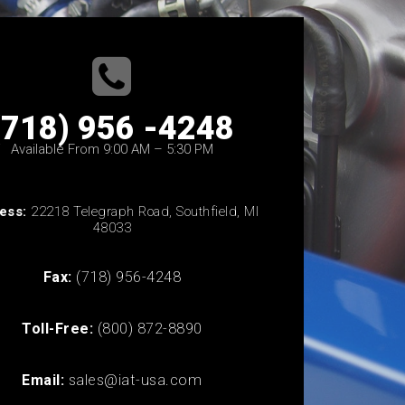
(718) 956 -4248
Available From 9:00 AM – 5:30 PM
ess:
22218 Telegraph Road, Southfield, MI
48033
Fax:
(718) 956-4248
Toll-Free:
(800) 872-8890
Email:
sales@iat-usa.com