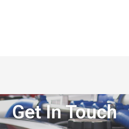
Get In Touch