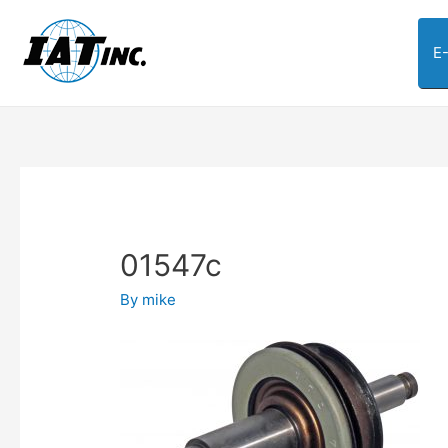
E
01547c
By
mike