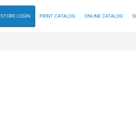
-STORE LOGIN
PRINT CATALOG
ONLINE CATALOG
S