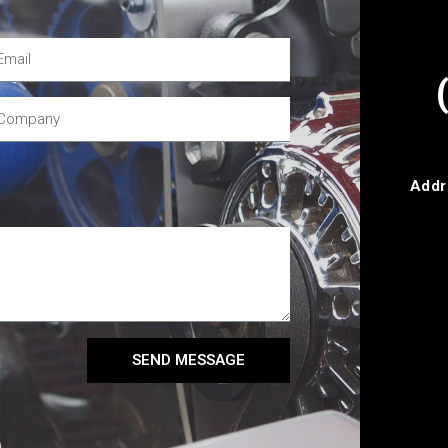
Addr
SEND MESSAGE