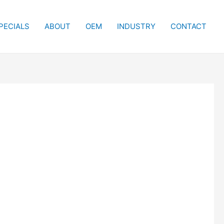
PECIALS
ABOUT
OEM
INDUSTRY
CONTACT