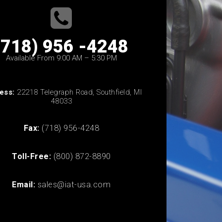
(718) 956 -4248
Available From 9:00 AM – 5:30 PM
ess:
22218 Telegraph Road, Southfield, MI
48033
Fax:
(718) 956-4248
Toll-Free:
(800) 872-8890
Email:
sales@iat-usa.com