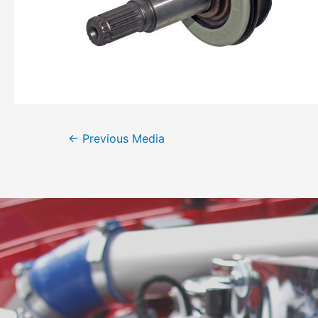
←
Previous Media