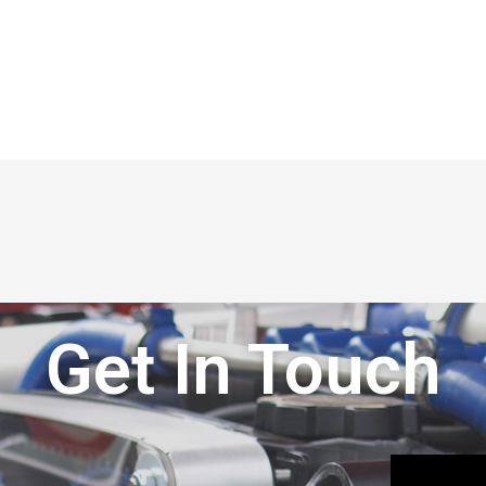
Get In Touch