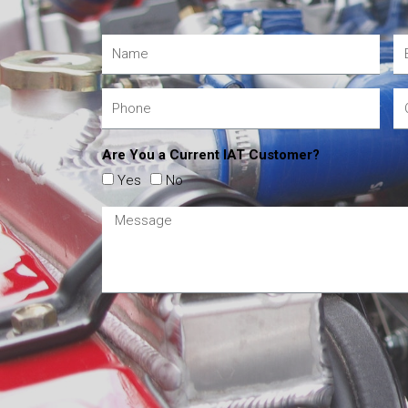
Are You a Current IAT Customer?
Yes
No