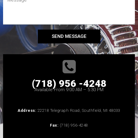
SEND MESSAGE
(718) 956 -4248
Available From 9:00 AM – 5:30 PM
Address:
22218 Telegraph Road, Southfield, MI 48033
Fax:
(718) 956-4248