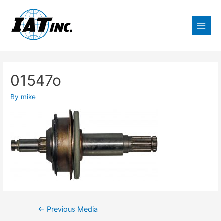
01547o
By
mike
←
Previous Media