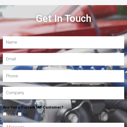
Get In Touch
Are You a Current IAT Customer?
Yes
No