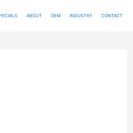
PECIALS
ABOUT
OEM
INDUSTRY
CONTACT