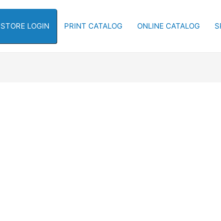
-STORE LOGIN
PRINT CATALOG
ONLINE CATALOG
S