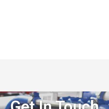
Get In Touch