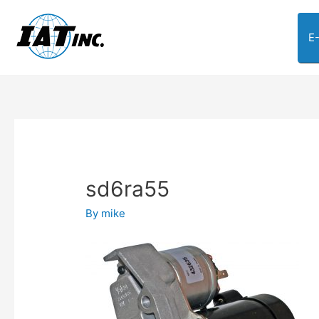
E
sd6ra55
By
mike