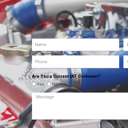
Are You a Current IAT Customer?
Yes
No