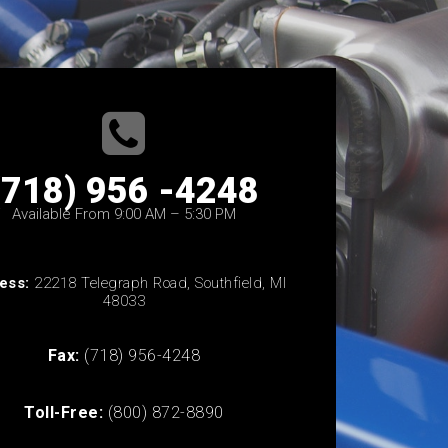
(718) 956 -4248
Available From 9:00 AM – 5:30 PM
ess:
22218 Telegraph Road, Southfield, MI
48033
Fax:
(718) 956-4248
Toll-Free:
(800) 872-8890