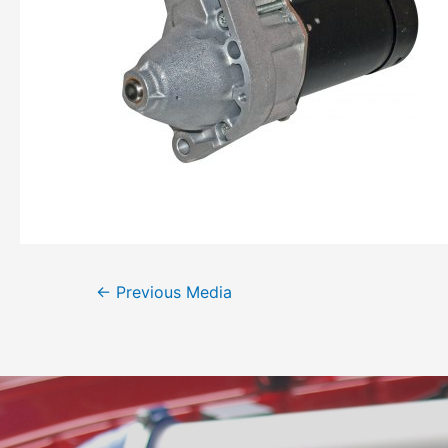
←
Previous Media