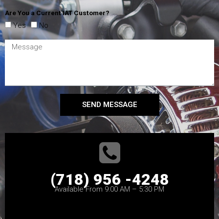
Are You a Current IAT Customer?
Yes
No
SEND MESSAGE
(718) 956 -4248
Available From 9:00 AM – 5:30 PM