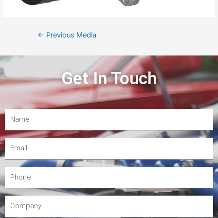
←
Previous Media
Get In Touch