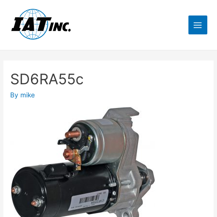
SD6RA55c
By
mike